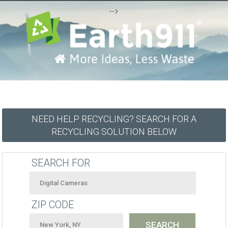
-->
NEED HELP RECYCLING? SEARCH FOR A
RECYCLING SOLUTION BELOW
SEARCH FOR
ZIP CODE