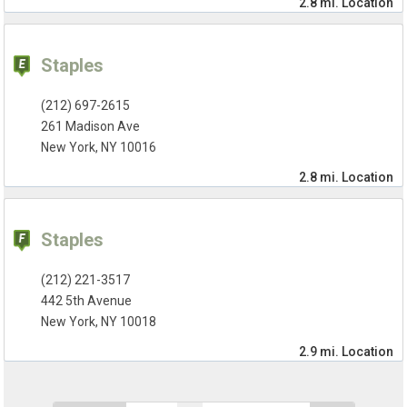
2.8 mi.
Location
Staples
(212) 697-2615
261 Madison Ave
New York, NY 10016
2.8 mi.
Location
Staples
(212) 221-3517
442 5th Avenue
New York, NY 10018
2.9 mi.
Location