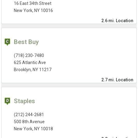
16 East 34th Street
New York, NY 10016
2.6 mi.
Location
Best Buy
(718) 230-7480
625 Atlantic Ave
Brooklyn, NY 11217
2.7 mi.
Location
Staples
(212) 244-2681
500 8th Avenue
New York, NY 10018