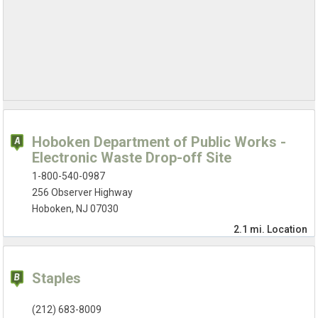
Hoboken Department of Public Works -
Electronic Waste Drop-off Site
1-800-540-0987
256 Observer Highway
Hoboken, NJ 07030
2.1 mi.
Location
Staples
(212) 683-8009