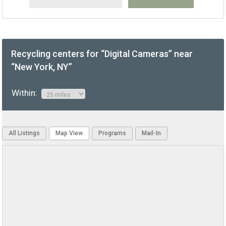
Recycling centers for “Digital Cameras” near
“New York, NY”
Within:
All Listings
Map View
Programs
Mail-In