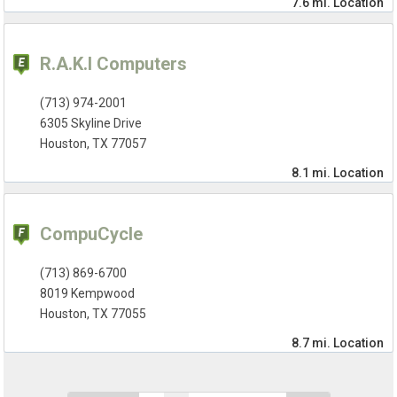
7.6 mi.
Location
R.A.K.I Computers
(713) 974-2001
6305 Skyline Drive
Houston, TX 77057
8.1 mi.
Location
CompuCycle
(713) 869-6700
8019 Kempwood
Houston, TX 77055
8.7 mi.
Location