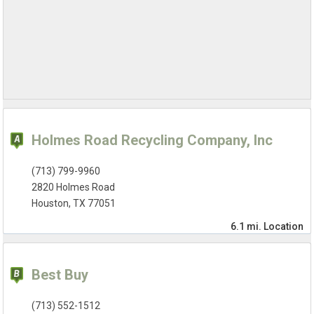
Holmes Road Recycling Company, Inc
(713) 799-9960
2820 Holmes Road
Houston, TX 77051
6.1 mi.
Location
Best Buy
(713) 552-1512