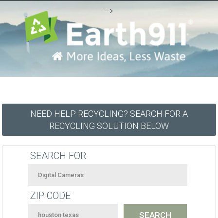
-->
NEED HELP RECYCLING? SEARCH FOR A
RECYCLING SOLUTION BELOW
SEARCH FOR
ZIP CODE