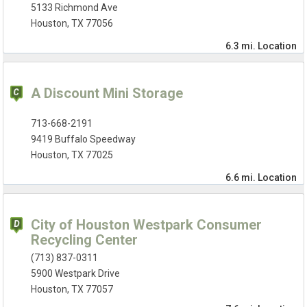
5133 Richmond Ave
Houston, TX 77056
6.3 mi.
Location
A Discount Mini Storage
713-668-2191
9419 Buffalo Speedway
Houston, TX 77025
6.6 mi.
Location
City of Houston Westpark Consumer
Recycling Center
(713) 837-0311
5900 Westpark Drive
Houston, TX 77057