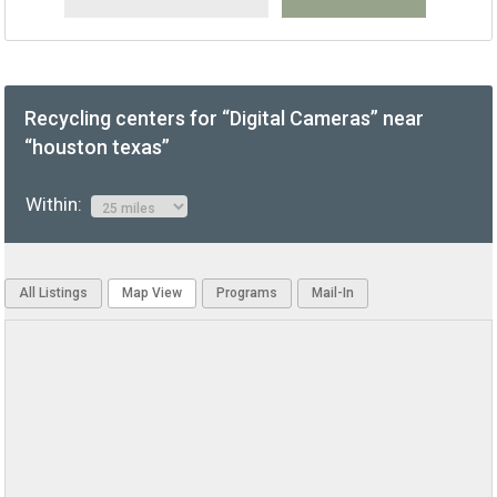
Recycling centers for “Digital Cameras” near
“houston texas”
Within:
All Listings
Map View
Programs
Mail-In