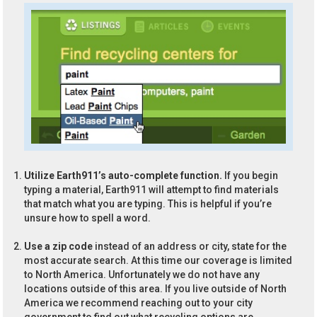
Utilize Earth911’s auto-complete function.
If you begin
typing a material, Earth911 will attempt to find materials
that match what you are typing. This is helpful if you’re
unsure how to spell a word.
Use a zip code
instead of an address or city, state for the
most accurate search. At this time our coverage is limited
to North America. Unfortunately we do not have any
locations outside of this area. If you live outside of North
America we recommend reaching out to your city