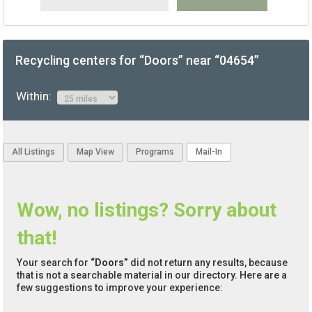
Recycling centers for “Doors” near “04654”
Within:
All Listings
Map View
Programs
Mail-In
Wow, no listings? Sorry about
that!
Your search for
“Doors”
did not return any results, because
that is not a searchable material in our directory. Here are a
few suggestions to improve your experience: