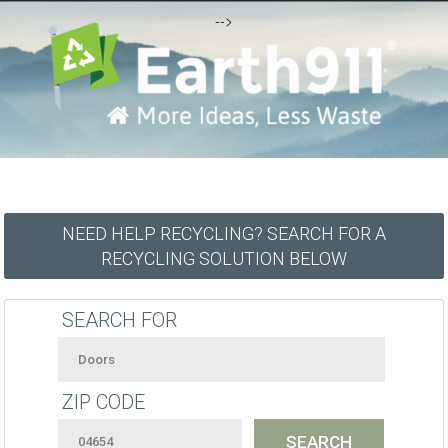
-->
NEED HELP RECYCLING? SEARCH FOR A
RECYCLING SOLUTION BELOW
SEARCH FOR
ZIP CODE