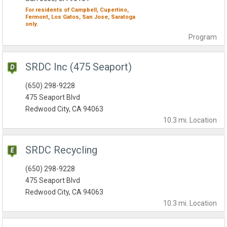
For residents of
Campbell,
Cupertino,
Fermont,
Los Gatos,
San Jose,
Saratoga
only.
Program
SRDC Inc (475 Seaport)
(650) 298-9228
475 Seaport Blvd
Redwood City, CA 94063
10.3 mi.
Location
SRDC Recycling
(650) 298-9228
475 Seaport Blvd
Redwood City, CA 94063
10.3 mi.
Location