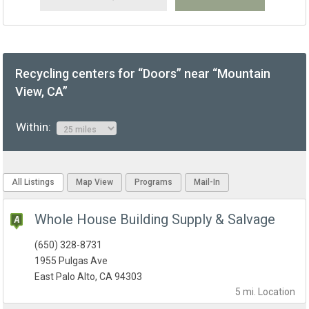
Recycling centers for “Doors” near “Mountain
View, CA”
Within:
All Listings
Map View
Programs
Mail-In
Whole House Building Supply & Salvage
(650) 328-8731
1955 Pulgas Ave
East Palo Alto, CA 94303
5 mi.
Location