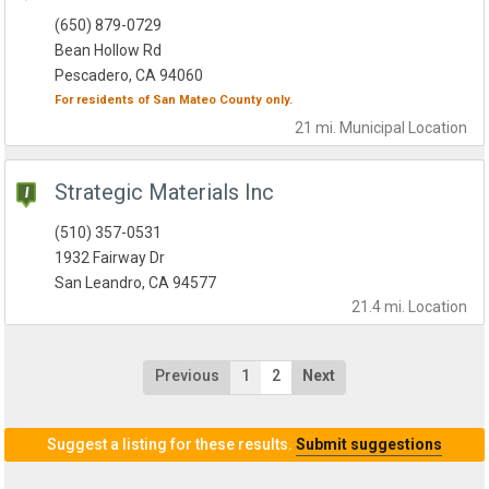
(650) 879-0729
Bean Hollow Rd
Pescadero, CA 94060
For residents of
San Mateo County
only.
21 mi.
Municipal
Location
Strategic Materials Inc
(510) 357-0531
1932 Fairway Dr
San Leandro, CA 94577
21.4 mi.
Location
Previous
1
2
Next
Suggest a listing for these results.
Submit suggestions