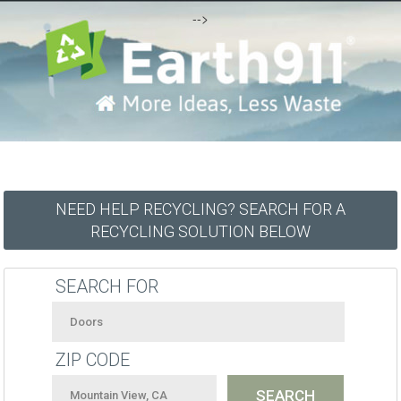
-->
NEED HELP RECYCLING? SEARCH FOR A
RECYCLING SOLUTION BELOW
SEARCH FOR
ZIP CODE