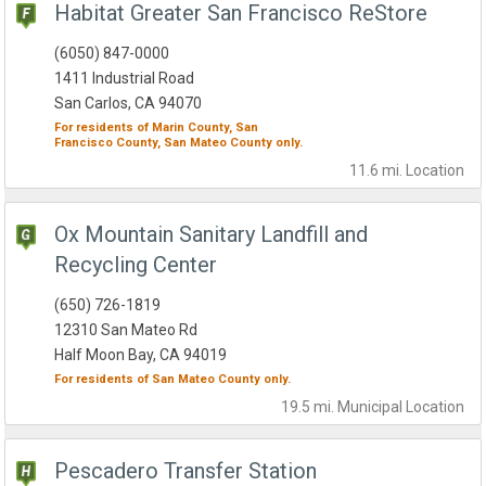
Habitat Greater San Francisco ReStore
(6050) 847-0000
1411 Industrial Road
San Carlos, CA 94070
For residents of
Marin County,
San
Francisco County,
San Mateo County
only.
11.6 mi.
Location
Ox Mountain Sanitary Landfill and
Recycling Center
(650) 726-1819
12310 San Mateo Rd
Half Moon Bay, CA 94019
For residents of
San Mateo County
only.
19.5 mi.
Municipal
Location
Pescadero Transfer Station