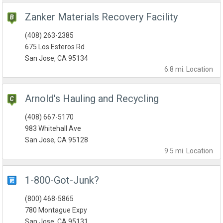
Zanker Materials Recovery Facility
(408) 263-2385
675 Los Esteros Rd
San Jose, CA 95134
6.8 mi.
Location
Arnold's Hauling and Recycling
(408) 667-5170
983 Whitehall Ave
San Jose, CA 95128
9.5 mi.
Location
1-800-Got-Junk?
(800) 468-5865
780 Montague Expy
San Jose, CA 95131