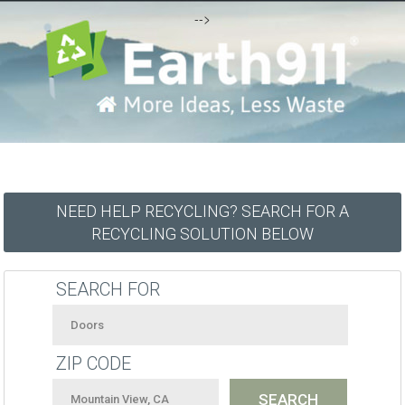
-->
NEED HELP RECYCLING? SEARCH FOR A
RECYCLING SOLUTION BELOW
SEARCH FOR
ZIP CODE