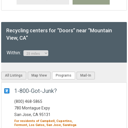
Recycling centers for “Doors” near “Mountain
View, CA”
Within:
All Listings
Map View
Programs
Mail-In
1-800-Got-Junk?
(800) 468-5865
780 Montague Expy
San Jose, CA 95131
For residents of
Campbell,
Cupertino,
Fermont,
Los Gatos,
San Jose,
Saratoga