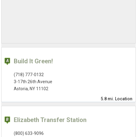
Build It Green!
(718) 777-0132
3-17th 26th Avenue
Astoria, NY 11102
5.8 mi.
Location
Elizabeth Transfer Station
(800) 633-9096