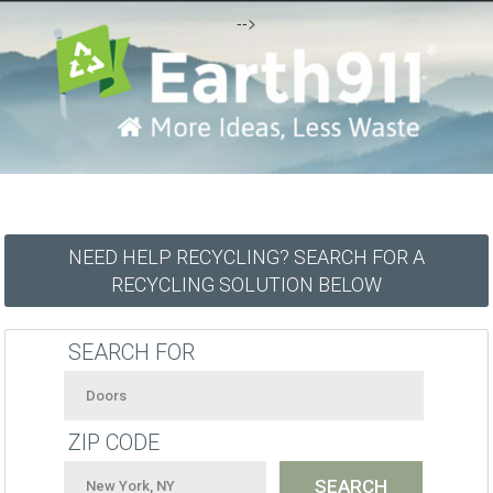
-->
NEED HELP RECYCLING? SEARCH FOR A
RECYCLING SOLUTION BELOW
SEARCH FOR
ZIP CODE