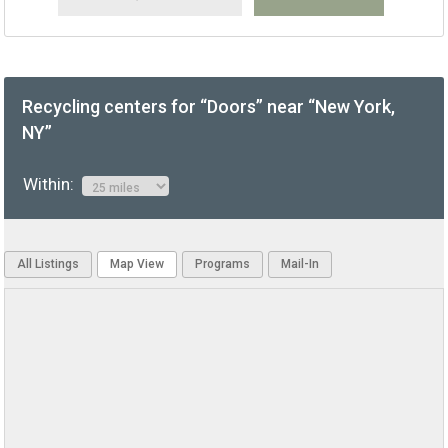
Recycling centers for “Doors” near “New York,
NY”
Within:
All Listings
Map View
Programs
Mail-In