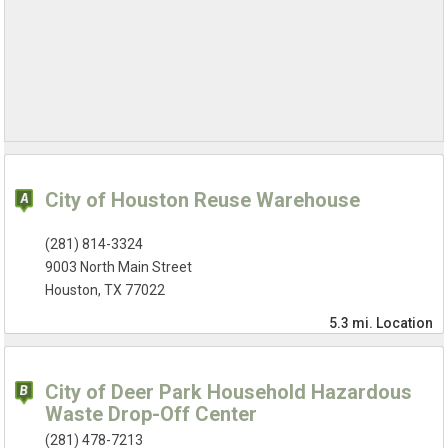
City of Houston Reuse Warehouse
(281) 814-3324
9003 North Main Street
Houston, TX 77022
5.3 mi.
Location
City of Deer Park Household Hazardous
Waste Drop-Off Center
(281) 478-7213