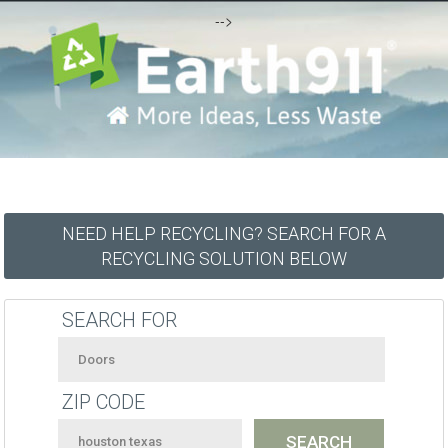
-->
NEED HELP RECYCLING? SEARCH FOR A
RECYCLING SOLUTION BELOW
SEARCH FOR
ZIP CODE