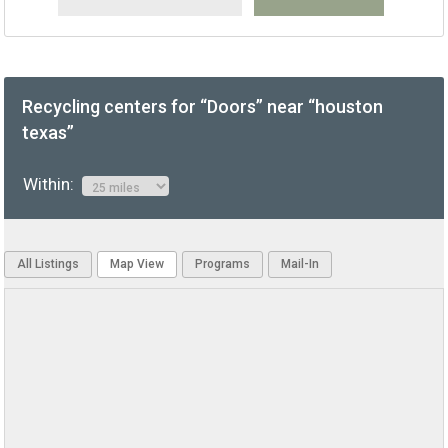
Recycling centers for “Doors” near “houston
texas”
Within:
All Listings
Map View
Programs
Mail-In