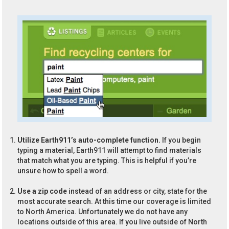
Utilize Earth911’s auto-complete function.
If you begin
typing a material, Earth911 will attempt to find materials
that match what you are typing. This is helpful if you’re
unsure how to spell a word.
Use a zip code
instead of an address or city, state for the
most accurate search. At this time our coverage is limited
to North America. Unfortunately we do not have any
locations outside of this area. If you live outside of North