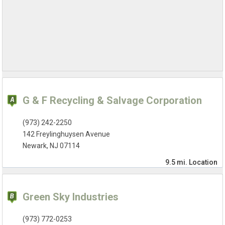
G & F Recycling & Salvage Corporation
(973) 242-2250
142 Freylinghuysen Avenue
Newark, NJ 07114
9.5 mi.
Location
Green Sky Industries
(973) 772-0253