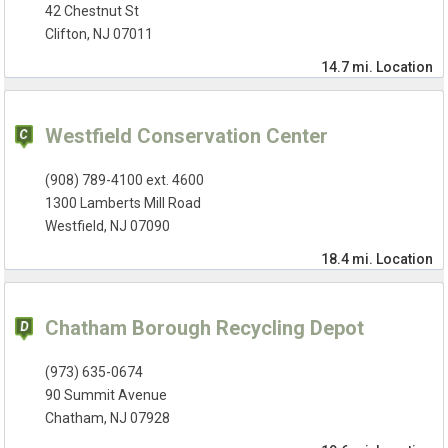
42 Chestnut St
Clifton, NJ 07011
14.7 mi.
Location
Westfield Conservation Center
(908) 789-4100 ext. 4600
1300 Lamberts Mill Road
Westfield, NJ 07090
18.4 mi.
Location
Chatham Borough Recycling Depot
(973) 635-0674
90 Summit Avenue
Chatham, NJ 07928