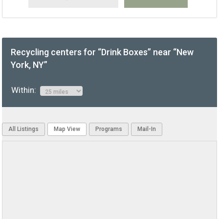
Recycling centers for “Drink Boxes” near “New
York, NY”
Within:
All Listings
Map View
Programs
Mail-In