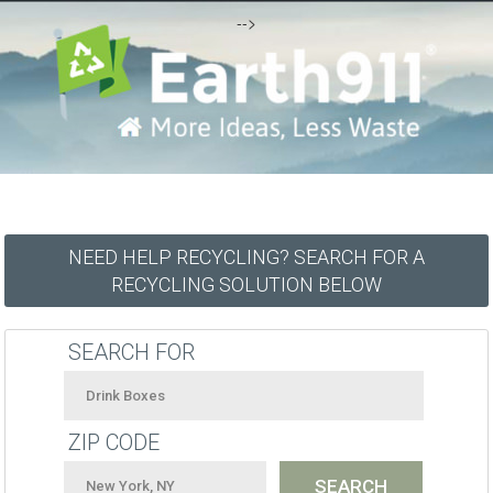
-->
NEED HELP RECYCLING? SEARCH FOR A
RECYCLING SOLUTION BELOW
SEARCH FOR
ZIP CODE