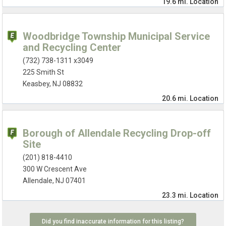
19.6 mi.
Location
Woodbridge Township Municipal Service
and Recycling Center
(732) 738-1311 x3049
225 Smith St
Keasbey, NJ 08832
20.6 mi.
Location
Borough of Allendale Recycling Drop-off
Site
(201) 818-4410
300 W Crescent Ave
Allendale, NJ 07401
23.3 mi.
Location
Did you find inaccurate information for this listing?