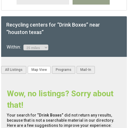
Recycling centers for “Drink Boxes” near
“houston texas”
Within:
All Listings
Map View
Programs
Mail-In
Wow, no listings? Sorry about
that!
Your search for
“Drink Boxes”
did not return any results,
because that is not a searchable material in our directory.
Here are a few suggestions to improve your experience: