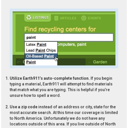
Utilize Earth911’s auto-complete function.
If you begin
typing a material, Earth911 will attempt to find materials
that match what you are typing. This is helpful if you’re
unsure how to spell a word.
Use a zip code
instead of an address or city, state for the
most accurate search. At this time our coverage is limited
to North America. Unfortunately we do not have any
locations outside of this area. If you live outside of North