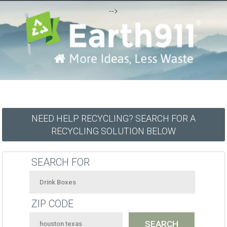
-->
NEED HELP RECYCLING? SEARCH FOR A
RECYCLING SOLUTION BELOW
SEARCH FOR
ZIP CODE