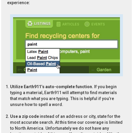
experience:
Utilize Earth911’s auto-complete function.
If you begin
typing a material, Earth911 will attempt to find materials
that match what you are typing. This is helpful if you’re
unsure how to spell a word.
Use a zip code
instead of an address or city, state for the
most accurate search. At this time our coverage is limited
to North America. Unfortunately we do not have any