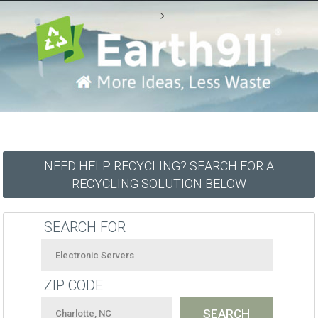
-->
NEED HELP RECYCLING? SEARCH FOR A
RECYCLING SOLUTION BELOW
SEARCH FOR
ZIP CODE