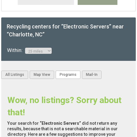
Recycling centers for “Electronic Servers” near
“Charlotte, NC”
Within:
All Listings
Map View
Programs
Mail-In
Wow, no listings? Sorry about
that!
Your search for
“Electronic Servers”
did not return any
results, because that is not a searchable material in our
directory. Here are a few suggestions to improve your