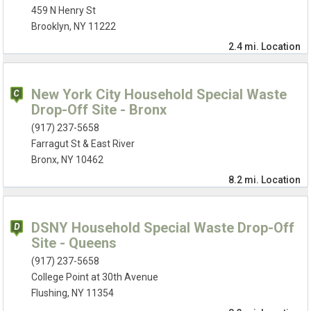
459 N Henry St
Brooklyn, NY 11222
2.4 mi.
Location
New York City Household Special Waste
Drop-Off Site - Bronx
(917) 237-5658
Farragut St & East River
Bronx, NY 10462
8.2 mi.
Location
DSNY Household Special Waste Drop-Off
Site - Queens
(917) 237-5658
College Point at 30th Avenue
Flushing, NY 11354