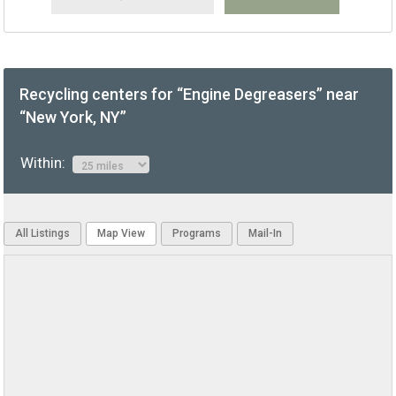
Recycling centers for “Engine Degreasers” near
“New York, NY”
Within:
All Listings
Map View
Programs
Mail-In