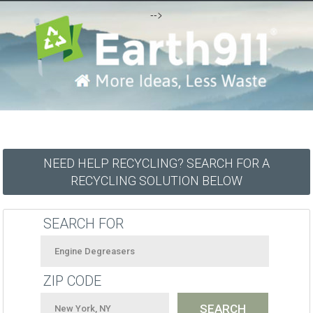
-->
NEED HELP RECYCLING? SEARCH FOR A
RECYCLING SOLUTION BELOW
SEARCH FOR
ZIP CODE