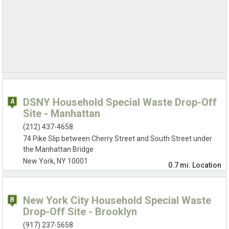
DSNY Household Special Waste Drop-Off
Site - Manhattan
(212) 437-4658
74 Pike Slip between Cherry Street and South Street under
the Manhattan Bridge
New York, NY 10001
0.7 mi.
Location
New York City Household Special Waste
Drop-Off Site - Brooklyn
(917) 237-5658