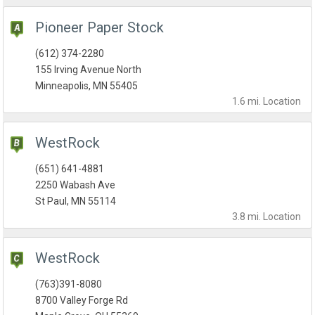
Pioneer Paper Stock
(612) 374-2280
155 Irving Avenue North
Minneapolis, MN 55405
1.6 mi.
Location
WestRock
(651) 641-4881
2250 Wabash Ave
St Paul, MN 55114
3.8 mi.
Location
WestRock
(763)391-8080
8700 Valley Forge Rd