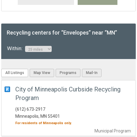
Recycling centers for “Envelopes” near “MN”
Within:
All Listings
Map View
Programs
Mail-In
City of Minneapolis Curbside Recycling
Program
(612) 673-2917
Minneapolis, MN 55401
For residents of
Minneapolis
only.
Municipal
Program