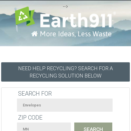
-->
NEED HELP RECYCLING? SEARCH FOR A
RECYCLING SOLUTION BELOW
SEARCH FOR
ZIP CODE