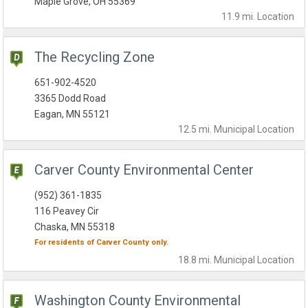
Maple Grove, OH 55369
11.9 mi.
Location
The Recycling Zone
651-902-4520
3365 Dodd Road
Eagan, MN 55121
12.5 mi.
Municipal
Location
Carver County Environmental Center
(952) 361-1835
116 Peavey Cir
Chaska, MN 55318
For residents of
Carver County
only.
18.8 mi.
Municipal
Location
Washington County Environmental