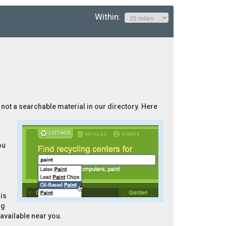
Within:
s not a searchable material in our directory. Here
ou
is
ng
 available near you.