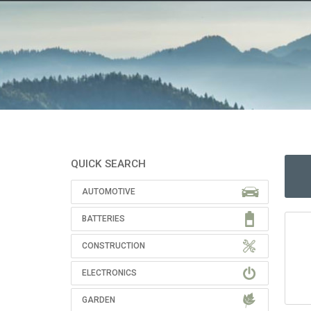
QUICK SEARCH
AUTOMOTIVE
BATTERIES
CONSTRUCTION
ELECTRONICS
GARDEN