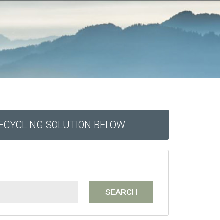
RECYCLING SOLUTION BELOW