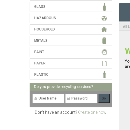
GLASS
HAZARDOUS
All 
HOUSEHOLD
METALS
W
PAINT
Yo
PAPER
ar
PLASTIC
Do you provide recycling services?
Don't have an account?
Create one now!