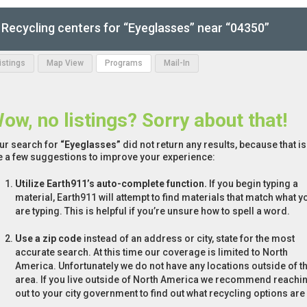
Recycling centers for “Eyeglasses” near “04350”
Listings
Map View
Programs
Mail-In
ow, no listings? Sorry about that!
ur search for
“Eyeglasses”
did not return any results, because that i
e a few suggestions to improve your experience:
Utilize Earth911’s auto-complete function.
If you begin typing a
material, Earth911 will attempt to find materials that match what y
are typing. This is helpful if you’re unsure how to spell a word.
Use a zip code
instead of an address or city, state for the most
accurate search. At this time our coverage is limited to North
America. Unfortunately we do not have any locations outside of th
area. If you live outside of North America we recommend reachi
out to your city government to find out what recycling options are