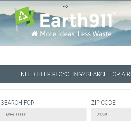
-->
NEED HELP RECYCLING? SEARCH FOR A 
SEARCH FOR
ZIP CODE