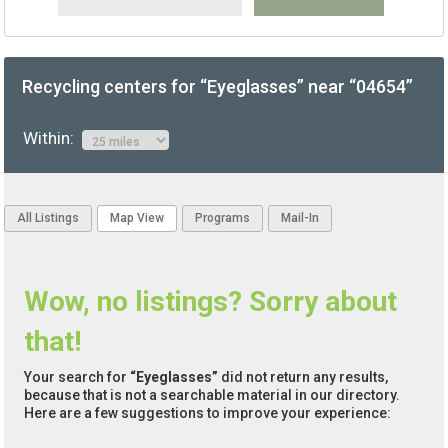
Recycling centers for “Eyeglasses” near “04654”
Within:
All Listings
Map View
Programs
Mail-In
Wow, no listings? Sorry about
that!
Your search for
“Eyeglasses”
did not return any results,
because that is not a searchable material in our directory.
Here are a few suggestions to improve your experience: