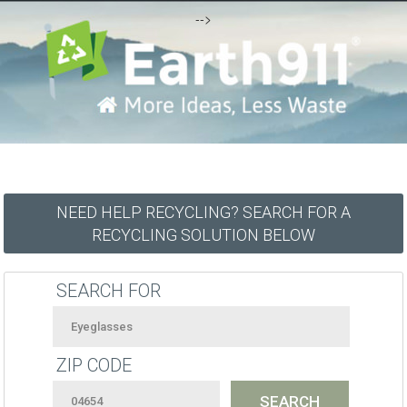
-->
NEED HELP RECYCLING? SEARCH FOR A
RECYCLING SOLUTION BELOW
SEARCH FOR
ZIP CODE