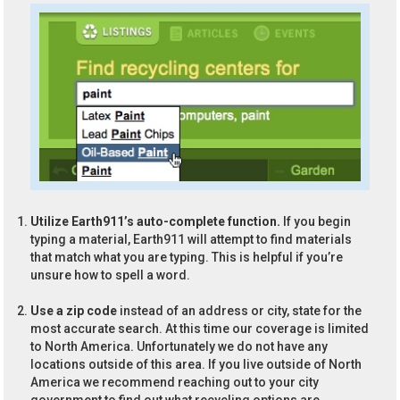
Utilize Earth911’s auto-complete function.
If you begin
typing a material, Earth911 will attempt to find materials
that match what you are typing. This is helpful if you’re
unsure how to spell a word.
Use a zip code
instead of an address or city, state for the
most accurate search. At this time our coverage is limited
to North America. Unfortunately we do not have any
locations outside of this area. If you live outside of North
America we recommend reaching out to your city