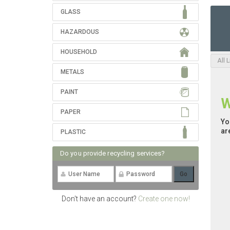
GLASS
HAZARDOUS
HOUSEHOLD
All 
METALS
PAINT
W
PAPER
Yo
ar
PLASTIC
Do you provide recycling services?
Don't have an account?
Create one now!