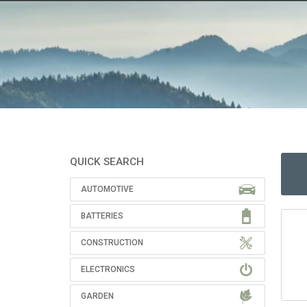
QUICK SEARCH
AUTOMOTIVE
BATTERIES
CONSTRUCTION
ELECTRONICS
GARDEN