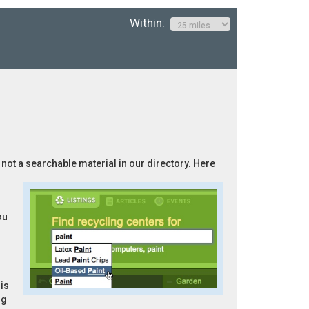
Within:
s not a searchable material in our directory. Here
ou
is
ng