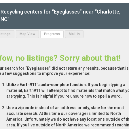
Recycling centers for “Eyeglasses” near “Charlotte,
NC”
Listings
Map View
Programs
Mail-In
ow, no listings? Sorry about that!
ur search for
“Eyeglasses”
did not return any results, because that i
e a few suggestions to improve your experience:
Utilize Earth911’s auto-complete function.
If you begin typing a
material, Earth911 will attempt to find materials that match what y
are typing. This is helpful if you’re unsure how to spell a word.
Use a zip code
instead of an address or city, state for the most
accurate search. At this time our coverage is limited to North
America. Unfortunately we do not have any locations outside of th
area. If you live outside of North America we recommend reachi