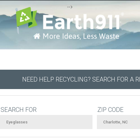
-->
NEED HELP RECYCLING? SEARCH FOR A 
SEARCH FOR
ZIP CODE