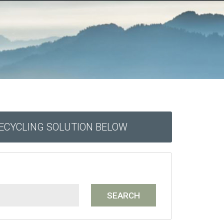
RECYCLING SOLUTION BELOW