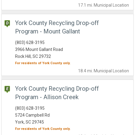
17.1 mi.
Municipal
Location
York County Recycling Drop-off
Program - Mount Gallant
(803) 628-3195
3966 Mount Gallant Road
Rock Hill, SC 29732
For residents of
York County
only.
18.4 mi.
Municipal
Location
York County Recycling Drop-off
Program - Allison Creek
(803) 628-3195
5724 Campbell Rd
York, SC 29745
For residents of
York County
only.