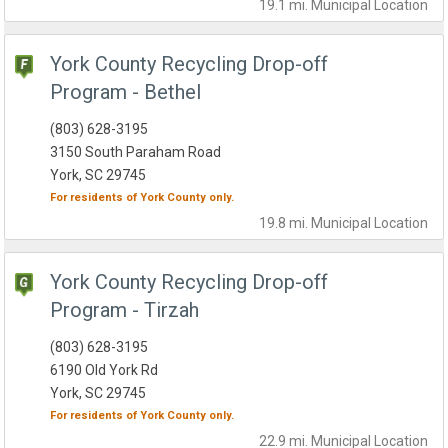
19.1 mi.
Municipal
Location
York County Recycling Drop-off
Program - Bethel
(803) 628-3195
3150 South Paraham Road
York, SC 29745
For residents of
York County
only.
19.8 mi.
Municipal
Location
York County Recycling Drop-off
Program - Tirzah
(803) 628-3195
6190 Old York Rd
York, SC 29745
For residents of
York County
only.
22.9 mi.
Municipal
Location