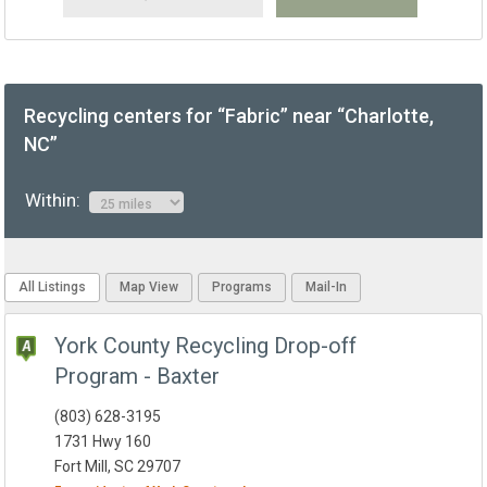
Recycling centers for “Fabric” near “Charlotte,
NC”
Within:
All Listings
Map View
Programs
Mail-In
York County Recycling Drop-off
Program - Baxter
(803) 628-3195
1731 Hwy 160
Fort Mill, SC 29707