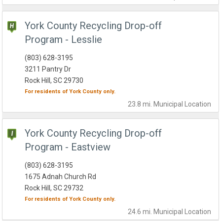
York County Recycling Drop-off
Program - Lesslie
(803) 628-3195
3211 Pantry Dr
Rock Hill, SC 29730
For residents of
York County
only.
23.8 mi.
Municipal
Location
York County Recycling Drop-off
Program - Eastview
(803) 628-3195
1675 Adnah Church Rd
Rock Hill, SC 29732
For residents of
York County
only.
24.6 mi.
Municipal
Location