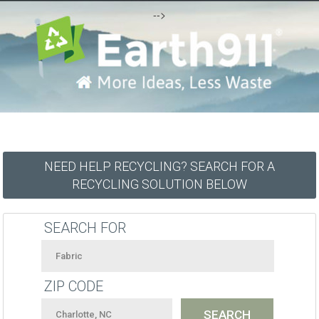
-->
NEED HELP RECYCLING? SEARCH FOR A
RECYCLING SOLUTION BELOW
SEARCH FOR
ZIP CODE