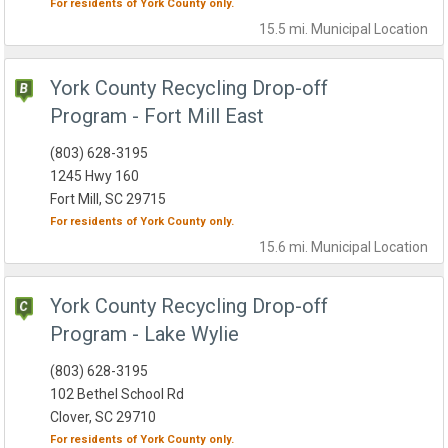
For residents of
York County
only.
15.5 mi.
Municipal
Location
York County Recycling Drop-off
Program - Fort Mill East
(803) 628-3195
1245 Hwy 160
Fort Mill, SC 29715
For residents of
York County
only.
15.6 mi.
Municipal
Location
York County Recycling Drop-off
Program - Lake Wylie
(803) 628-3195
102 Bethel School Rd
Clover, SC 29710
For residents of
York County
only.