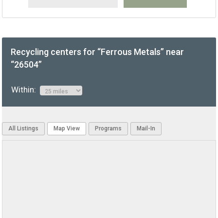
Recycling centers for “Ferrous Metals” near
“26504”
Within:
All Listings
Map View
Programs
Mail-In