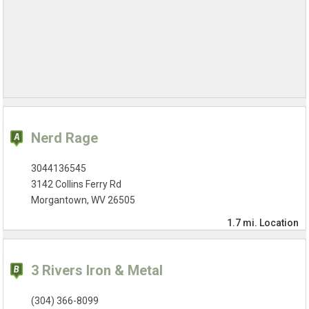
Nerd Rage
3044136545
3142 Collins Ferry Rd
Morgantown, WV 26505
1.7 mi.
Location
3 Rivers Iron & Metal
(304) 366-8099