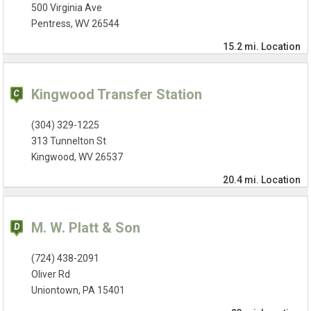
500 Virginia Ave
Pentress, WV 26544
15.2 mi.
Location
Kingwood Transfer Station
(304) 329-1225
313 Tunnelton St
Kingwood, WV 26537
20.4 mi.
Location
M. W. Platt & Son
(724) 438-2091
Oliver Rd
Uniontown, PA 15401