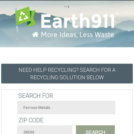
-->
NEED HELP RECYCLING? SEARCH FOR A
RECYCLING SOLUTION BELOW
SEARCH FOR
ZIP CODE