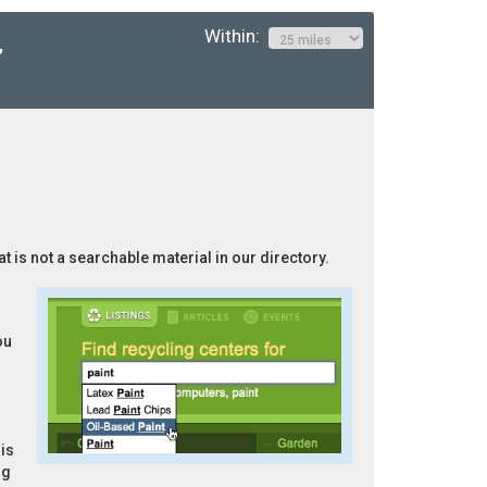
Within:
,
at is not a searchable material in our directory.
ou
is
ng