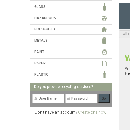
GLASS
HAZARDOUS
HOUSEHOLD
All 
METALS
PAINT
W
PAPER
Yo
He
PLASTIC
Do you provide recycling services?
Don't have an account?
Create one now!