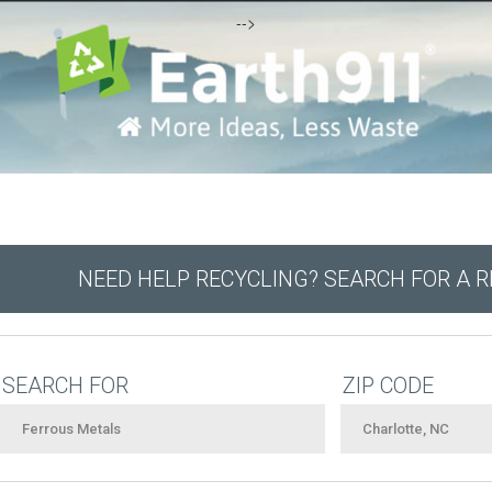
-->
NEED HELP RECYCLING? SEARCH FOR A 
SEARCH FOR
ZIP CODE