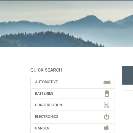
QUICK SEARCH
AUTOMOTIVE
BATTERIES
CONSTRUCTION
ELECTRONICS
GARDEN