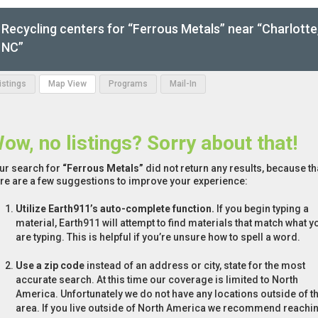
Recycling centers for “Ferrous Metals” near “Charlotte
NC”
Listings
Map View
Programs
Mail-In
ow, no listings? Sorry about that!
ur search for
“Ferrous Metals”
did not return any results, because th
re are a few suggestions to improve your experience:
Utilize Earth911’s auto-complete function.
If you begin typing a
material, Earth911 will attempt to find materials that match what y
are typing. This is helpful if you’re unsure how to spell a word.
Use a zip code
instead of an address or city, state for the most
accurate search. At this time our coverage is limited to North
America. Unfortunately we do not have any locations outside of th
area. If you live outside of North America we recommend reachi