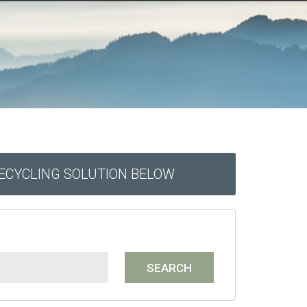
RECYCLING SOLUTION BELOW