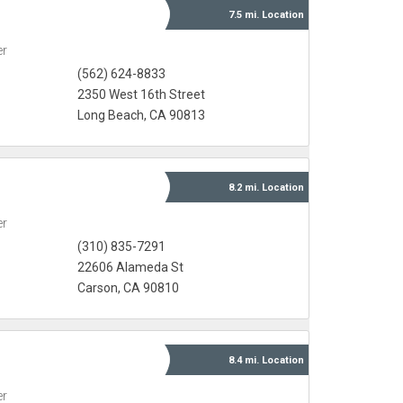
7.5 mi.
Location
er
(562) 624-8833
2350 West 16th Street
Long Beach, CA 90813
8.2 mi.
Location
er
(310) 835-7291
22606 Alameda St
Carson, CA 90810
8.4 mi.
Location
er