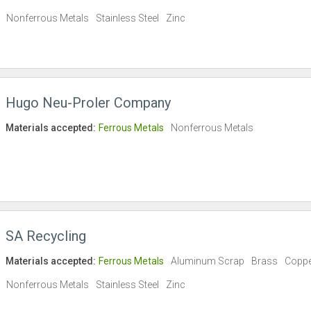
Nonferrous Metals
Stainless Steel
Zinc
Hugo Neu-Proler Company
Materials accepted:
Ferrous Metals
Nonferrous Metals
SA Recycling
Materials accepted:
Ferrous Metals
Aluminum Scrap
Brass
Copp
Nonferrous Metals
Stainless Steel
Zinc