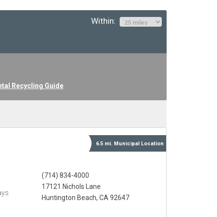
Within:
tal Recycling Guide
6.5 mi.
Municipal
Location
(714) 834-4000
17121 Nichols Lane
ays
Huntington Beach, CA 92647