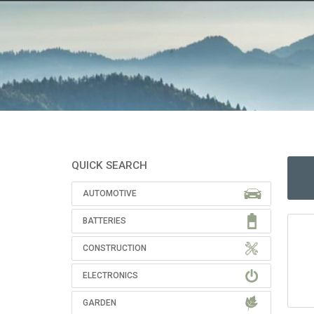
QUICK SEARCH
AUTOMOTIVE
BATTERIES
CONSTRUCTION
ELECTRONICS
GARDEN