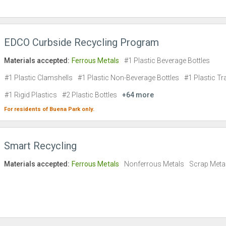
EDCO Curbside Recycling Program
Materials accepted:
Ferrous Metals
#1 Plastic Beverage Bottles
#1 Plastic Clamshells
#1 Plastic Non-Beverage Bottles
#1 Plastic Tr
#1 Rigid Plastics
#2 Plastic Bottles
+64 more
For residents of
Buena Park
only.
Smart Recycling
Materials accepted:
Ferrous Metals
Nonferrous Metals
Scrap Meta