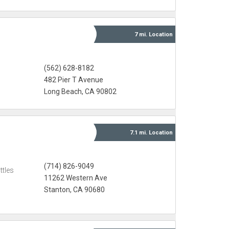
7 mi.
Location
(562) 628-8182
482 Pier T Avenue
Long Beach, CA 90802
7.1 mi.
Location
(714) 826-9049
ttles
11262 Western Ave
Stanton, CA 90680