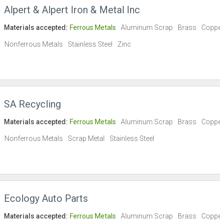
Alpert & Alpert Iron & Metal Inc
Materials accepted:
Ferrous Metals
Aluminum Scrap
Brass
Copp
Nonferrous Metals
Stainless Steel
Zinc
SA Recycling
Materials accepted:
Ferrous Metals
Aluminum Scrap
Brass
Copp
Nonferrous Metals
Scrap Metal
Stainless Steel
Ecology Auto Parts
Materials accepted:
Ferrous Metals
Aluminum Scrap
Brass
Copp