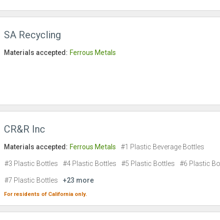
SA Recycling
Materials accepted:
Ferrous Metals
CR&R Inc
Materials accepted:
Ferrous Metals
#1 Plastic Beverage Bottles
#3 Plastic Bottles
#4 Plastic Bottles
#5 Plastic Bottles
#6 Plastic Bo
#7 Plastic Bottles
+23 more
For residents of
California
only.