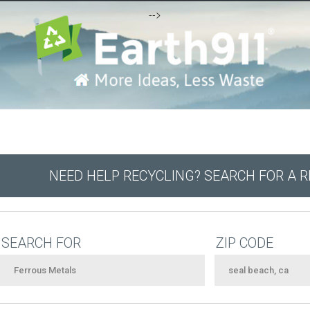
-->
NEED HELP RECYCLING? SEARCH FOR A 
SEARCH FOR
ZIP CODE