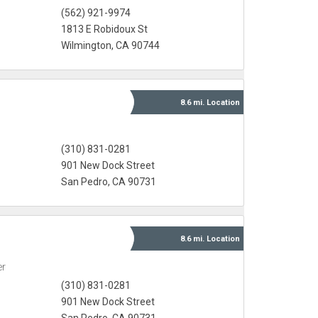
(562) 921-9974
1813 E Robidoux St
Wilmington, CA 90744
8.6 mi.
Location
(310) 831-0281
901 New Dock Street
San Pedro, CA 90731
8.6 mi.
Location
er
(310) 831-0281
901 New Dock Street