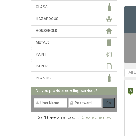
GLASS
HAZARDOUS
HOUSEHOLD
METALS
PAINT
PAPER
All 
PLASTIC
Do you provide recycling services?
Don't have an account?
Create one now!