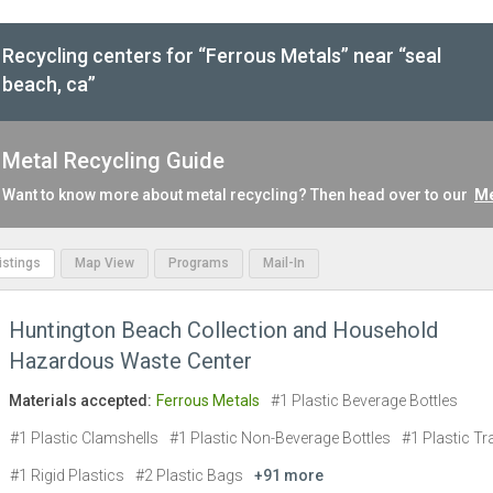
Recycling centers for “Ferrous Metals” near “seal
beach, ca”
Metal Recycling Guide
Want to know more about metal recycling? Then head over to our
Me
Listings
Map View
Programs
Mail-In
Huntington Beach Collection and Household
Hazardous Waste Center
Materials accepted:
Ferrous Metals
#1 Plastic Beverage Bottles
#1 Plastic Clamshells
#1 Plastic Non-Beverage Bottles
#1 Plastic Tr
#1 Rigid Plastics
#2 Plastic Bags
+91 more