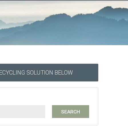
RECYCLING SOLUTION BELOW