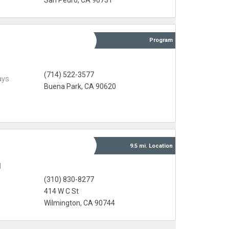
San Pedro, CA 90731
Program
(714) 522-3577
ays
Buena Park, CA 90620
9.5 mi.
Location
l
(310) 830-8277
414 W C St
Wilmington, CA 90744