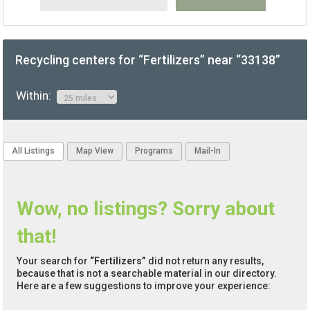
Recycling centers for “Fertilizers” near “33138”
Within:
All Listings
Map View
Programs
Mail-In
Wow, no listings? Sorry about
that!
Your search for
“Fertilizers”
did not return any results,
because that is not a searchable material in our directory.
Here are a few suggestions to improve your experience: