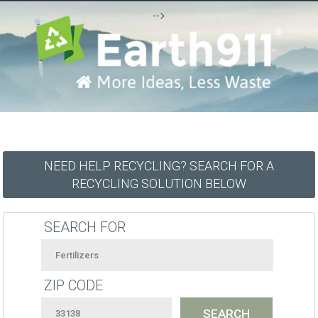
-->
NEED HELP RECYCLING? SEARCH FOR A
RECYCLING SOLUTION BELOW
SEARCH FOR
ZIP CODE