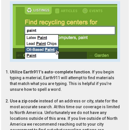
Utilize Earth911’s auto-complete function.
If you begin
typing a material, Earth911 will attempt to find materials
that match what you are typing. This is helpful if you’re
unsure how to spell a word.
Use a zip code
instead of an address or city, state for the
most accurate search. At this time our coverage is limited
to North America. Unfortunately we do not have any
locations outside of this area. If you live outside of North
America we recommend reaching out to your city