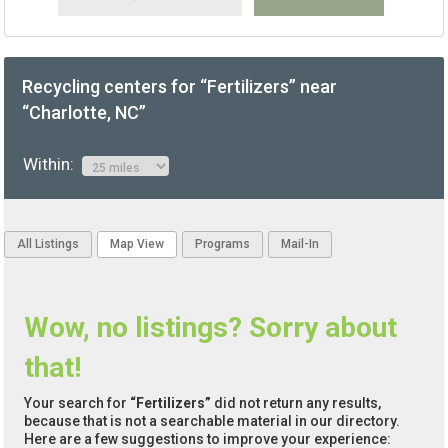
Recycling centers for “Fertilizers” near
“Charlotte, NC”
Within:
All Listings
Map View
Programs
Mail-In
Wow, no listings? Sorry about
that!
Your search for
“Fertilizers”
did not return any results,
because that is not a searchable material in our directory.
Here are a few suggestions to improve your experience: