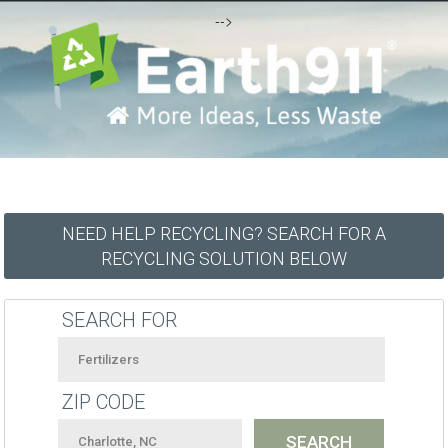
-->
NEED HELP RECYCLING? SEARCH FOR A
RECYCLING SOLUTION BELOW
SEARCH FOR
ZIP CODE