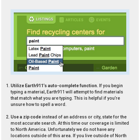
Utilize Earth911’s auto-complete function.
If you begin
typing a material, Earth911 will attempt to find materials
that match what you are typing. This is helpful if you’re
unsure how to spell a word.
Use a zip code
instead of an address or city, state for the
most accurate search. At this time our coverage is limited
to North America. Unfortunately we do not have any
locations outside of this area. If you live outside of North