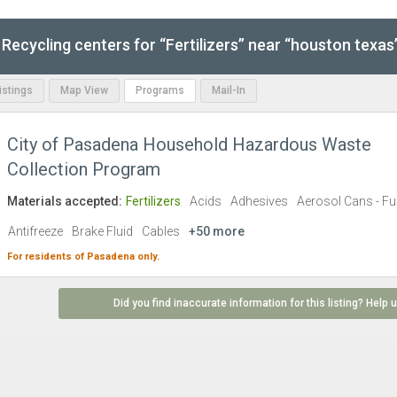
Recycling centers for “Fertilizers” near “houston texas
Listings
Map View
Programs
Mail-In
City of Pasadena Household Hazardous Waste
Collection Program
Materials accepted:
Fertilizers
Acids
Adhesives
Aerosol Cans - Ful
Antifreeze
Brake Fluid
Cables
+50 more
For residents of
Pasadena
only.
Did you find inaccurate information for this listing? Help