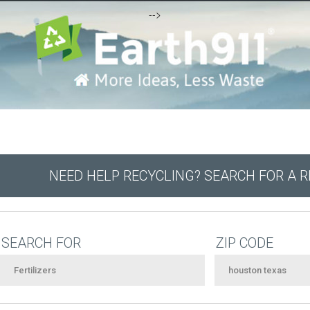
-->
NEED HELP RECYCLING? SEARCH FOR A 
SEARCH FOR
ZIP CODE