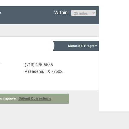
Within:
”
Municipal
Program
(713) 475-5555
l
Pasadena, TX 77502
 us improve:
Submit Corrections