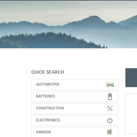
QUICK SEARCH
AUTOMOTIVE
BATTERIES
CONSTRUCTION
ELECTRONICS
GARDEN