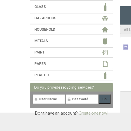
GLASS
HAZARDOUS
HOUSEHOLD
All 
METALS
PAINT
PAPER
PLASTIC
Do you provide recycling services?
Don't have an account?
Create one now!