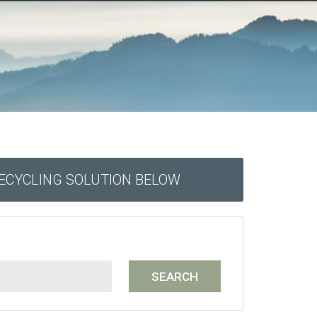
RECYCLING SOLUTION BELOW