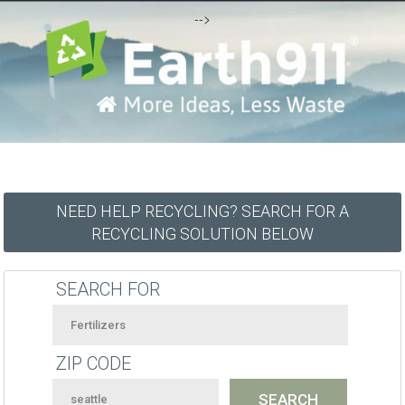
-->
NEED HELP RECYCLING? SEARCH FOR A
RECYCLING SOLUTION BELOW
SEARCH FOR
ZIP CODE