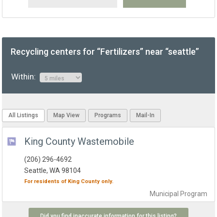
Recycling centers for “Fertilizers” near “seattle”
Within:
All Listings
Map View
Programs
Mail-In
King County Wastemobile
(206) 296-4692
Seattle, WA 98104
For residents of
King County
only.
Municipal
Program
Did you find inaccurate information for this listing?