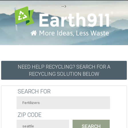
-->
NEED HELP RECYCLING? SEARCH FOR A
RECYCLING SOLUTION BELOW
SEARCH FOR
ZIP CODE