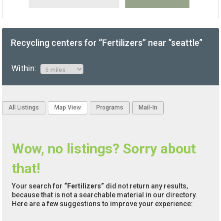
Recycling centers for “Fertilizers” near “seattle”
Within:
All Listings
Map View
Programs
Mail-In
Wow, no listings? Sorry about
that!
Your search for
“Fertilizers”
did not return any results,
because that is not a searchable material in our directory.
Here are a few suggestions to improve your experience: