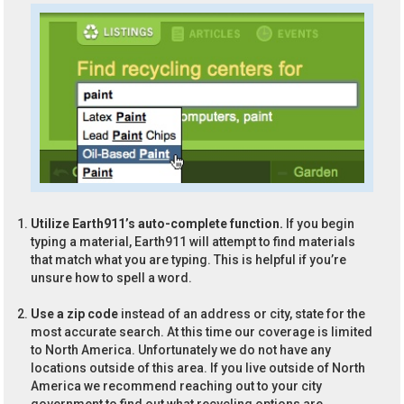
Utilize Earth911’s auto-complete function.
If you begin
typing a material, Earth911 will attempt to find materials
that match what you are typing. This is helpful if you’re
unsure how to spell a word.
Use a zip code
instead of an address or city, state for the
most accurate search. At this time our coverage is limited
to North America. Unfortunately we do not have any
locations outside of this area. If you live outside of North
America we recommend reaching out to your city