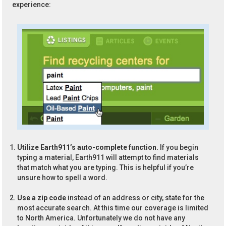
experience:
Utilize Earth911’s auto-complete function.
If you begin
typing a material, Earth911 will attempt to find materials
that match what you are typing. This is helpful if you’re
unsure how to spell a word.
Use a zip code
instead of an address or city, state for the
most accurate search. At this time our coverage is limited
to North America. Unfortunately we do not have any