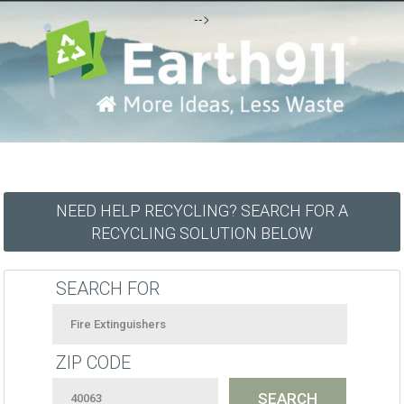
-->
NEED HELP RECYCLING? SEARCH FOR A
RECYCLING SOLUTION BELOW
SEARCH FOR
ZIP CODE