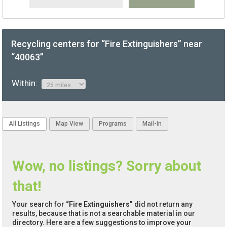
Recycling centers for “Fire Extinguishers” near
“40063”
Within:
All Listings
Map View
Programs
Mail-In
Wow, no listings? Sorry about
that!
Your search for
“Fire Extinguishers”
did not return any
results, because that is not a searchable material in our
directory. Here are a few suggestions to improve your