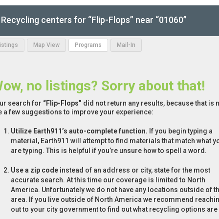
Recycling centers for “Flip-Flops” near “01060”
Listings
Map View
Programs
Mail-In
ow, no listings? Sorry about that!
ur search for
“Flip-Flops”
did not return any results, because that is 
e a few suggestions to improve your experience:
Utilize Earth911’s auto-complete function.
If you begin typing a
material, Earth911 will attempt to find materials that match what y
are typing. This is helpful if you’re unsure how to spell a word.
Use a zip code
instead of an address or city, state for the most
accurate search. At this time our coverage is limited to North
America. Unfortunately we do not have any locations outside of th
area. If you live outside of North America we recommend reachi
out to your city government to find out what recycling options are