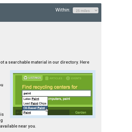
Within:
not a searchable material in our directory. Here
ou
is
ng
 available near you.