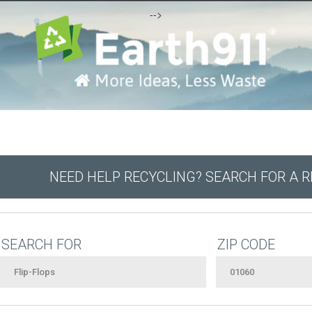
-->
NEED HELP RECYCLING? SEARCH FOR A 
SEARCH FOR
ZIP CODE