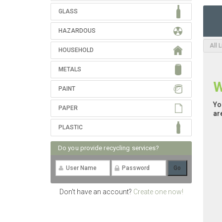
GLASS
HAZARDOUS
All 
HOUSEHOLD
METALS
W
PAINT
Yo
PAPER
ar
PLASTIC
Do you provide recycling services?
Don't have an account?
Create one now!