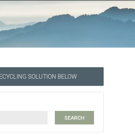
RECYCLING SOLUTION BELOW