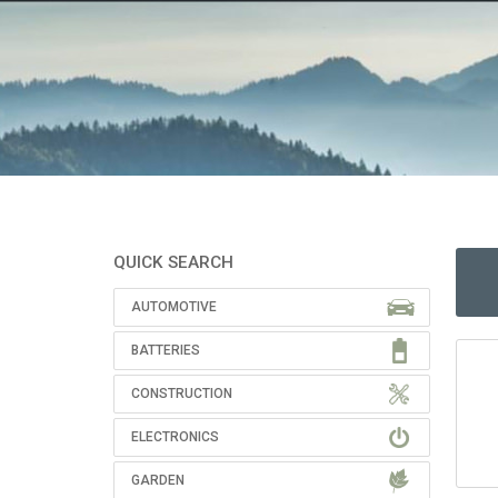
QUICK SEARCH
AUTOMOTIVE
BATTERIES
CONSTRUCTION
ELECTRONICS
GARDEN