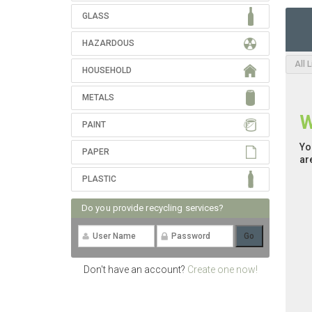
GLASS
HAZARDOUS
All 
HOUSEHOLD
METALS
W
PAINT
Yo
PAPER
ar
PLASTIC
Do you provide recycling services?
Don't have an account?
Create one now!