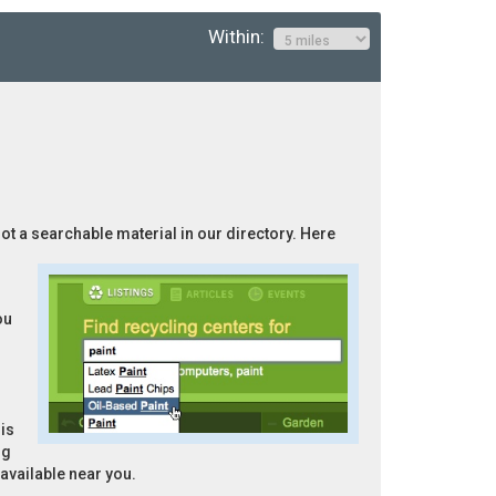
Within:
not a searchable material in our directory. Here
ou
is
ng
 available near you.