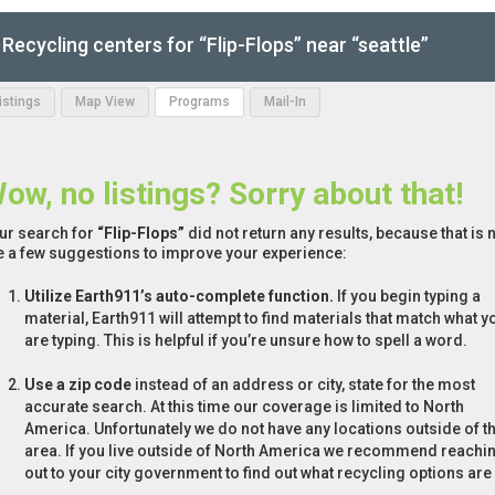
Recycling centers for “Flip-Flops” near “seattle”
Listings
Map View
Programs
Mail-In
ow, no listings? Sorry about that!
ur search for
“Flip-Flops”
did not return any results, because that is 
e a few suggestions to improve your experience:
Utilize Earth911’s auto-complete function.
If you begin typing a
material, Earth911 will attempt to find materials that match what y
are typing. This is helpful if you’re unsure how to spell a word.
Use a zip code
instead of an address or city, state for the most
accurate search. At this time our coverage is limited to North
America. Unfortunately we do not have any locations outside of th
area. If you live outside of North America we recommend reachi
out to your city government to find out what recycling options are