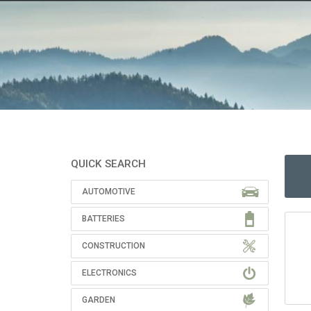
QUICK SEARCH
AUTOMOTIVE
BATTERIES
CONSTRUCTION
ELECTRONICS
GARDEN