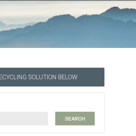
RECYCLING SOLUTION BELOW