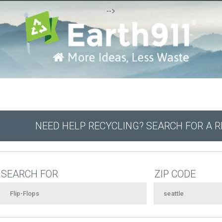
-->
NEED HELP RECYCLING? SEARCH FOR A 
SEARCH FOR
ZIP CODE