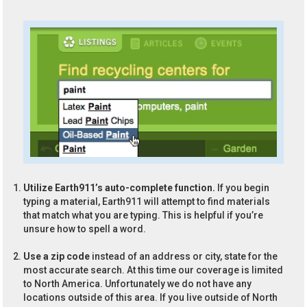
Utilize Earth911’s auto-complete function.
If you begin
typing a material, Earth911 will attempt to find materials
that match what you are typing. This is helpful if you’re
unsure how to spell a word.
Use a zip code
instead of an address or city, state for the
most accurate search. At this time our coverage is limited
to North America. Unfortunately we do not have any
locations outside of this area. If you live outside of North