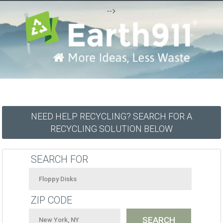
-->
NEED HELP RECYCLING? SEARCH FOR A
RECYCLING SOLUTION BELOW
SEARCH FOR
ZIP CODE