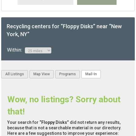
Recycling centers for “Floppy Disks” near “New
York, NY”
Within:
All Listings
Map View
Programs
Mail-In
Wow, no listings? Sorry about
that!
Your search for
“Floppy Disks”
did not return any results,
because that is not a searchable material in our directory.
Here are a few suggestions to improve your experience: