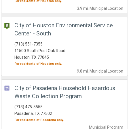
For residents of
Houston
only.
3.9 mi.
Municipal
Location
City of Houston Environmental Service
Center - South
(713) 551-7355
11500 South Post Oak Road
Houston, TX 77045
For residents of
Houston
only.
9.8 mi.
Municipal
Location
City of Pasadena Household Hazardous
Waste Collection Program
(713) 475-5555
Pasadena, TX 77502
For residents of
Pasadena
only.
Municipal
Program