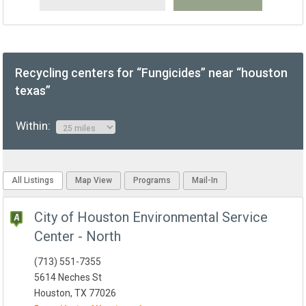
Recycling centers for “Fungicides” near “houston
texas”
Within:
All Listings
Map View
Programs
Mail-In
City of Houston Environmental Service
Center - North
(713) 551-7355
5614 Neches St
Houston, TX 77026