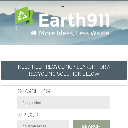
-->
NEED HELP RECYCLING? SEARCH FOR A
RECYCLING SOLUTION BELOW
SEARCH FOR
ZIP CODE