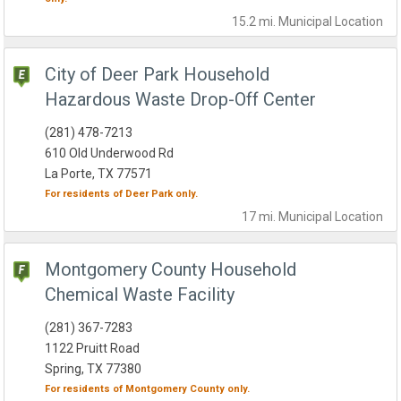
15.2 mi.
Municipal
Location
City of Deer Park Household
Hazardous Waste Drop-Off Center
(281) 478-7213
610 Old Underwood Rd
La Porte, TX 77571
For residents of
Deer Park
only.
17 mi.
Municipal
Location
Montgomery County Household
Chemical Waste Facility
(281) 367-7283
1122 Pruitt Road
Spring, TX 77380
For residents of
Montgomery County
only.