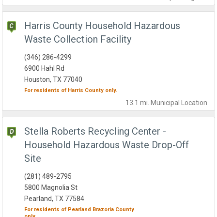
Harris County Household Hazardous
Waste Collection Facility
(346) 286-4299
6900 Hahl Rd
Houston, TX 77040
For residents of
Harris County
only.
13.1 mi.
Municipal
Location
Stella Roberts Recycling Center -
Household Hazardous Waste Drop-Off
Site
(281) 489-2795
5800 Magnolia St
Pearland, TX 77584
For residents of
Pearland
Brazoria County
only.