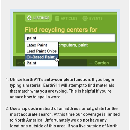
Utilize Earth911’s auto-complete function.
If you begin
typing a material, Earth911 will attempt to find materials
that match what you are typing. This is helpful if you’re
unsure how to spell a word.
Use a zip code
instead of an address or city, state for the
most accurate search. At this time our coverage is limited
to North America. Unfortunately we do not have any
locations outside of this area. If you live outside of North