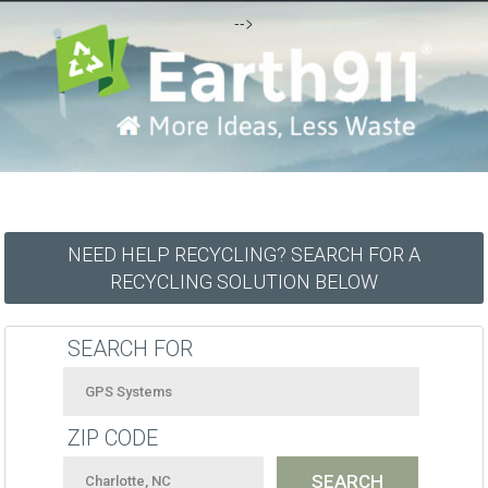
-->
NEED HELP RECYCLING? SEARCH FOR A
RECYCLING SOLUTION BELOW
SEARCH FOR
ZIP CODE