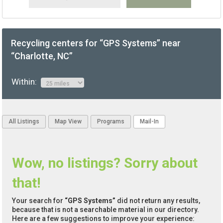
Recycling centers for “GPS Systems” near
“Charlotte, NC”
Within:
All Listings
Map View
Programs
Mail-In
Wow, no listings? Sorry about
that!
Your search for
“GPS Systems”
did not return any results,
because that is not a searchable material in our directory.
Here are a few suggestions to improve your experience: