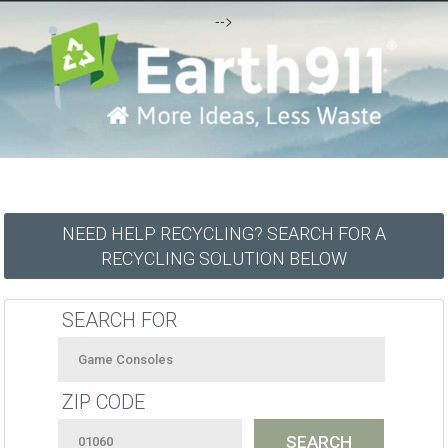
-->
NEED HELP RECYCLING? SEARCH FOR A
RECYCLING SOLUTION BELOW
SEARCH FOR
ZIP CODE