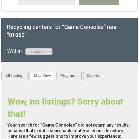
Recycling centers for “Game Consoles” near
“01060”
Within:
All Listings
Map View
Programs
Mail-In
Wow, no listings? Sorry about
that!
Your search for
“Game Consoles”
did not return any results,
because that is not a searchable material in our directory.
Here are a few suggestions to improve your experience: