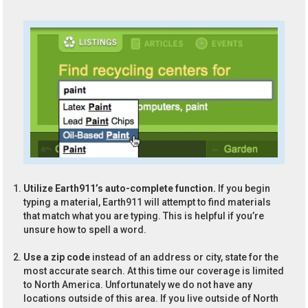
Utilize Earth911’s auto-complete function.
If you begin
typing a material, Earth911 will attempt to find materials
that match what you are typing. This is helpful if you’re
unsure how to spell a word.
Use a zip code
instead of an address or city, state for the
most accurate search. At this time our coverage is limited
to North America. Unfortunately we do not have any
locations outside of this area. If you live outside of North