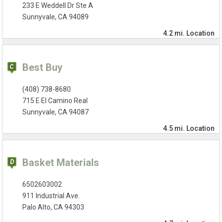
233 E Weddell Dr Ste A
Sunnyvale, CA 94089
4.2 mi.
Location
Best Buy
(408) 738-8680
715 E El Camino Real
Sunnyvale, CA 94087
4.5 mi.
Location
Basket Materials
6502603002
911 Industrial Ave.
Palo Alto, CA 94303