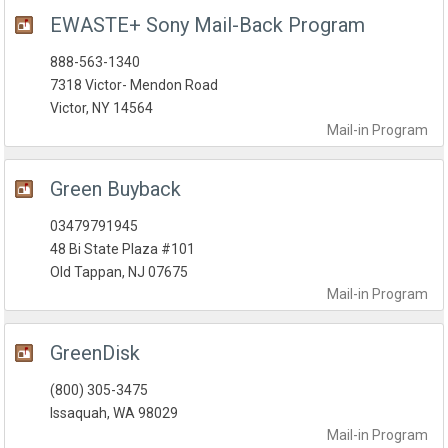
EWASTE+ Sony Mail-Back Program
888-563-1340
7318 Victor- Mendon Road
Victor, NY 14564
Mail-in
Program
Green Buyback
03479791945
48 Bi State Plaza #101
Old Tappan, NJ 07675
Mail-in
Program
GreenDisk
(800) 305-3475
Issaquah, WA 98029
Mail-in
Program