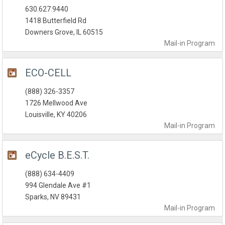
630.627.9440
1418 Butterfield Rd
Downers Grove, IL 60515
Mail-in
Program
ECO-CELL
(888) 326-3357
1726 Mellwood Ave
Louisville, KY 40206
Mail-in
Program
eCycle B.E.S.T.
(888) 634-4409
994 Glendale Ave #1
Sparks, NV 89431
Mail-in
Program