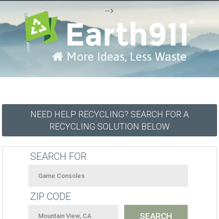
-->
NEED HELP RECYCLING? SEARCH FOR A
RECYCLING SOLUTION BELOW
SEARCH FOR
ZIP CODE