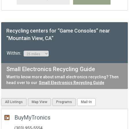
Recycling centers for “Game Consoles” near
“Mountain View, CA”
Within:
Small Electronics Recycling Guide
Want to know more about small electronics recycling? Then
head over to our
Small Electronics Recycling Guide
All Listings
Map View
Programs
Mail-In
BuyMyTronics
(303) 955-5554