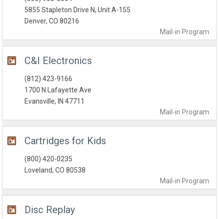
5855 Stapleton Drive N, Unit A-155
Denver, CO 80216
Mail-in
Program
C&I Electronics
(812) 423-9166
1700 N Lafayette Ave
Evansville, IN 47711
Mail-in
Program
Cartridges for Kids
(800) 420-0235
Loveland, CO 80538
Mail-in
Program
Disc Replay