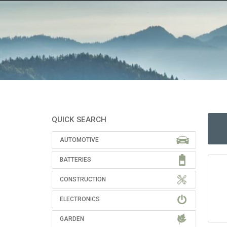
QUICK SEARCH
AUTOMOTIVE
BATTERIES
CONSTRUCTION
ELECTRONICS
GARDEN