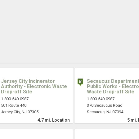
Jersey City Incinerator
Secaucus Department
Authority - Electronic Waste
Public Works - Electro
Drop-off Site
Waste Drop-off Site
1-800-540-0987
1-800-540-0987
501 Route 440
370 Secaucus Road
Jersey City, NJ 07305
Secaucus, NJ 07094
4.7 mi.
Location
5 mi.