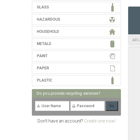
GLASS
HAZARDOUS
HOUSEHOLD
All 
METALS
PAINT
PAPER
PLASTIC
Do you provide recycling services?
Don't have an account?
Create one now!