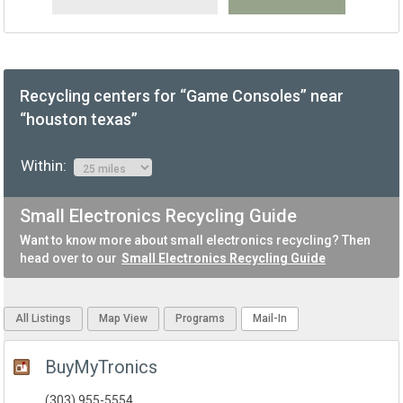
Recycling centers for “Game Consoles” near
“houston texas”
Within:
Small Electronics Recycling Guide
Want to know more about small electronics recycling? Then
head over to our
Small Electronics Recycling Guide
All Listings
Map View
Programs
Mail-In
BuyMyTronics
(303) 955-5554