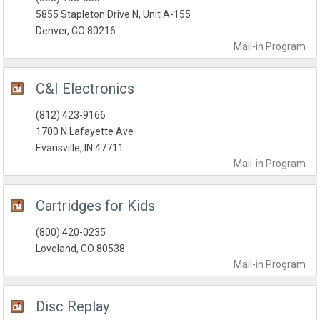
5855 Stapleton Drive N, Unit A-155
Denver, CO 80216
Mail-in
Program
C&I Electronics
(812) 423-9166
1700 N Lafayette Ave
Evansville, IN 47711
Mail-in
Program
Cartridges for Kids
(800) 420-0235
Loveland, CO 80538
Mail-in
Program
Disc Replay