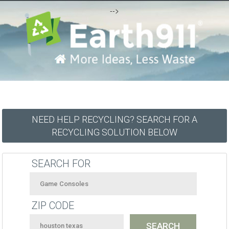
-->
NEED HELP RECYCLING? SEARCH FOR A
RECYCLING SOLUTION BELOW
SEARCH FOR
ZIP CODE