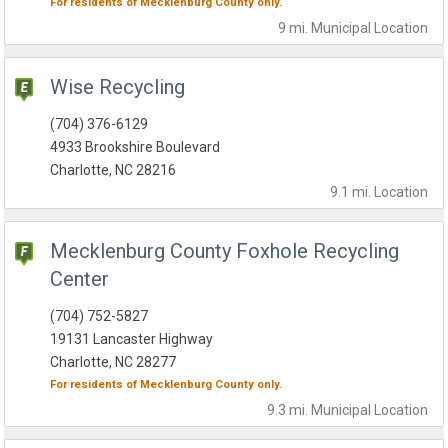
For residents of
Mecklenburg County
only.
9 mi.
Municipal
Location
Wise Recycling
(704) 376-6129
4933 Brookshire Boulevard
Charlotte, NC 28216
9.1 mi.
Location
Mecklenburg County Foxhole Recycling
Center
(704) 752-5827
19131 Lancaster Highway
Charlotte, NC 28277
For residents of
Mecklenburg County
only.
9.3 mi.
Municipal
Location