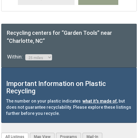
Recycling centers for “Garden Tools” near
“Charlotte, NC”
Within:
Important Information on Plastic
Recycling
The number on your plastic indicates
what it's made of
, but
does not guarantee recyclability. Please explore these listings
further before you recycle.
All Listings
Map View
Programs
Mail-In