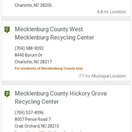
Charlotte, NC 28206
6.8 mi.
Location
Mecklenburg County West
Mecklenburg Recycling Center
(704) 588-9092
8440 Byrum Dr
Charlotte, NC 28217
For residents of
Mecklenburg County
only.
7.1 mi.
Municipal
Location
Mecklenburg County Hickory Grove
Recycling Center
(704) 537-4096
8007 Pence Road 7
Crab Orchard, NC 28215