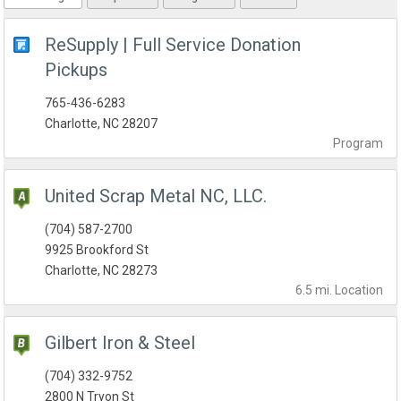
ReSupply | Full Service Donation
Pickups
765-436-6283
Charlotte, NC 28207
Program
United Scrap Metal NC, LLC.
(704) 587-2700
9925 Brookford St
Charlotte, NC 28273
6.5 mi.
Location
Gilbert Iron & Steel
(704) 332-9752
2800 N Tryon St