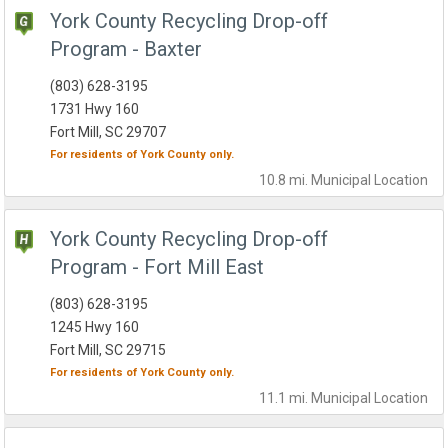
York County Recycling Drop-off
Program - Baxter
(803) 628-3195
1731 Hwy 160
Fort Mill, SC 29707
For residents of
York County
only.
10.8 mi.
Municipal
Location
York County Recycling Drop-off
Program - Fort Mill East
(803) 628-3195
1245 Hwy 160
Fort Mill, SC 29715
For residents of
York County
only.
11.1 mi.
Municipal
Location