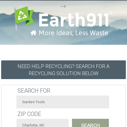
-->
NEED HELP RECYCLING? SEARCH FOR A
RECYCLING SOLUTION BELOW
SEARCH FOR
ZIP CODE