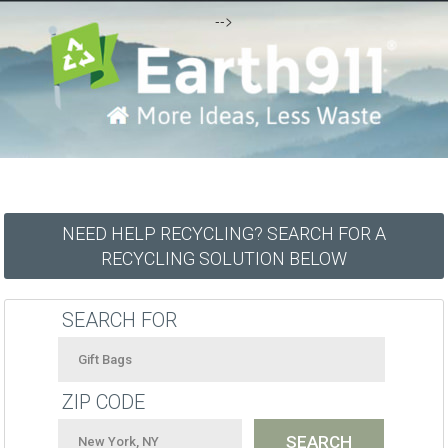
-->
NEED HELP RECYCLING? SEARCH FOR A
RECYCLING SOLUTION BELOW
SEARCH FOR
ZIP CODE