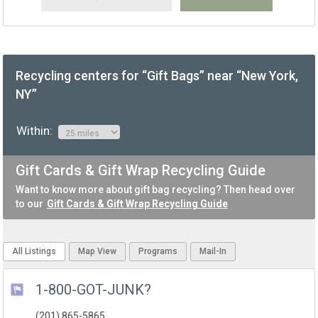
Recycling centers for “Gift Bags” near “New York,
NY”
Within:
Gift Cards & Gift Wrap Recycling Guide
Want to know more about gift bag recycling? Then head over
to our
Gift Cards & Gift Wrap Recycling Guide
All Listings
Map View
Programs
Mail-In
1-800-GOT-JUNK?
(201) 865-5865