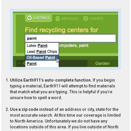
Utilize Earth911’s auto-complete function.
If you begin
typing a material, Earth911 will attempt to find materials
that match what you are typing. This is helpful if you’re
unsure how to spell a word.
Use a zip code
instead of an address or city, state for the
most accurate search. At this time our coverage is limited
to North America. Unfortunately we do not have any
locations outside of this area. If you live outside of North