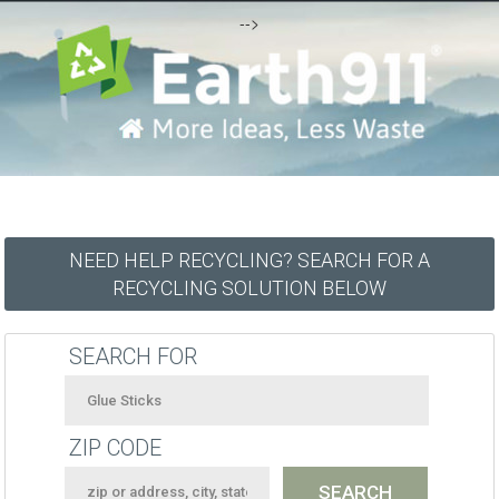
-->
NEED HELP RECYCLING? SEARCH FOR A
RECYCLING SOLUTION BELOW
SEARCH FOR
ZIP CODE