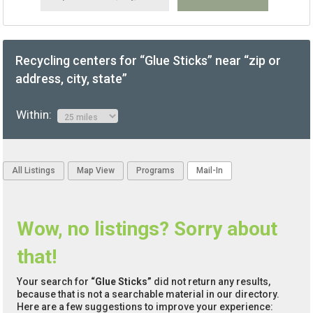
Recycling centers for “Glue Sticks” near “zip or
address, city, state”
Within:
All Listings
Map View
Programs
Mail-In
Wow, no listings? Sorry about
that!
Your search for
“Glue Sticks”
did not return any results,
because that is not a searchable material in our directory.
Here are a few suggestions to improve your experience: