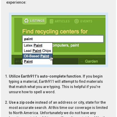
experience:
Utilize Earth911’s auto-complete function.
If you begin
typing a material, Earth911 will attempt to find materials
that match what you are typing. This is helpful if you’re
unsure how to spell a word.
Use a zip code
instead of an address or city, state for the
most accurate search. At this time our coverage is limited
to North America. Unfortunately we do not have any