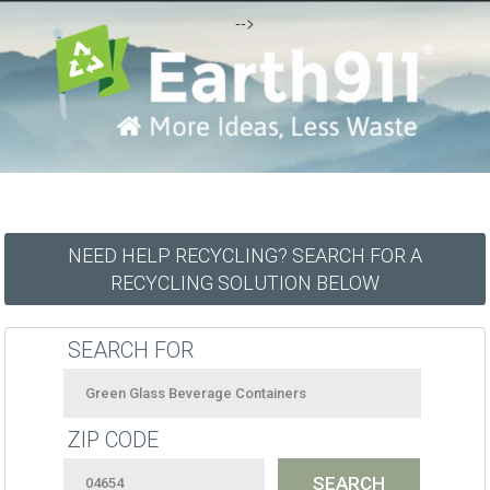
-->
NEED HELP RECYCLING? SEARCH FOR A
RECYCLING SOLUTION BELOW
SEARCH FOR
ZIP CODE