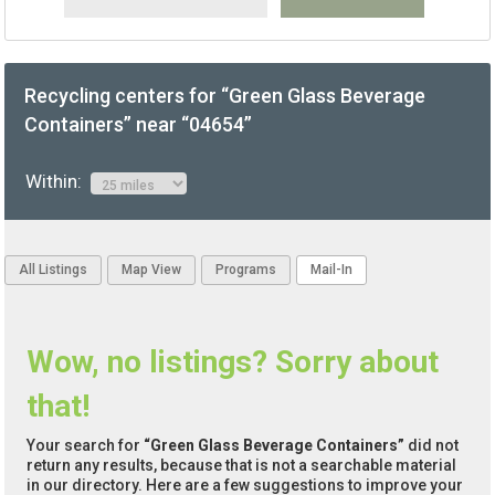
Recycling centers for “Green Glass Beverage
Containers” near “04654”
Within:
All Listings
Map View
Programs
Mail-In
Wow, no listings? Sorry about
that!
Your search for
“Green Glass Beverage Containers”
did not
return any results, because that is not a searchable material
in our directory. Here are a few suggestions to improve your