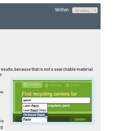
Within:
results, because that is not a searchable material
e:
ou
is
ng