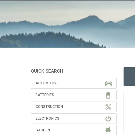
QUICK SEARCH
AUTOMOTIVE
BATTERIES
CONSTRUCTION
ELECTRONICS
GARDEN