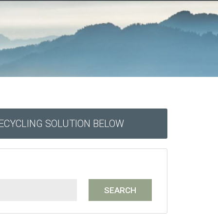
RECYCLING SOLUTION BELOW