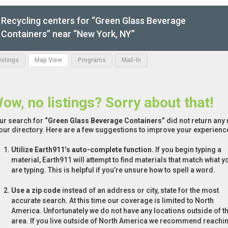
Recycling centers for “Green Glass Beverage
Containers” near “New York, NY”
Listings
Map View
Programs
Mail-In
ow, no listings? Sorry about that!
ur search for
“Green Glass Beverage Containers”
did not return any 
 our directory. Here are a few suggestions to improve your experienc
Utilize Earth911’s auto-complete function.
If you begin typing a
material, Earth911 will attempt to find materials that match what y
are typing. This is helpful if you’re unsure how to spell a word.
Use a zip code
instead of an address or city, state for the most
accurate search. At this time our coverage is limited to North
America. Unfortunately we do not have any locations outside of th
area. If you live outside of North America we recommend reachi