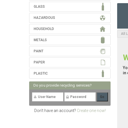
GLASS
HAZARDOUS
HOUSEHOLD
All 
METALS
PAINT
W
PAPER
Yo
in
PLASTIC
Do you provide recycling services?
Don't have an account?
Create one now!