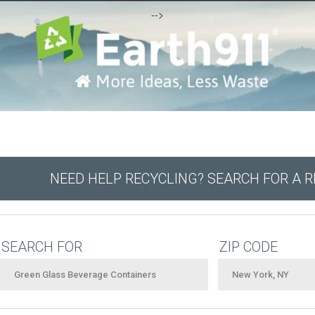
-->
NEED HELP RECYCLING? SEARCH FOR A 
SEARCH FOR
ZIP CODE