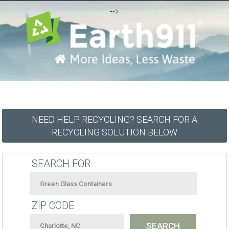
-->
NEED HELP RECYCLING? SEARCH FOR A
RECYCLING SOLUTION BELOW
SEARCH FOR
ZIP CODE