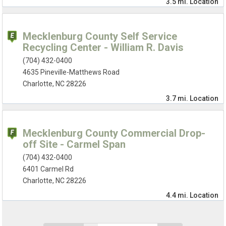
3.5 mi.
Location
Mecklenburg County Self Service
Recycling Center - William R. Davis
(704) 432-0400
4635 Pineville-Matthews Road
Charlotte, NC 28226
3.7 mi.
Location
Mecklenburg County Commercial Drop-
off Site - Carmel Span
(704) 432-0400
6401 Carmel Rd
Charlotte, NC 28226
4.4 mi.
Location