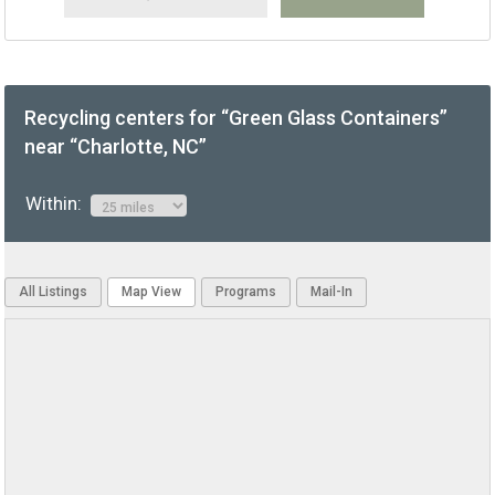
Recycling centers for “Green Glass Containers”
near “Charlotte, NC”
Within:
All Listings
Map View
Programs
Mail-In