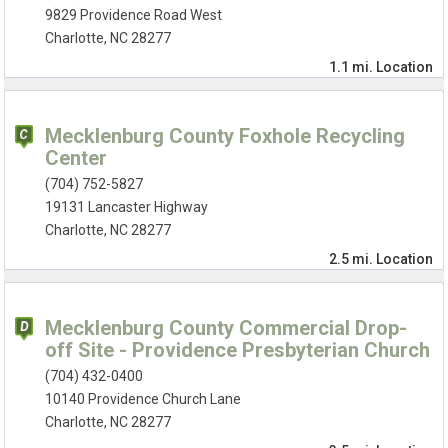
9829 Providence Road West
Charlotte, NC 28277
1.1 mi.
Location
Mecklenburg County Foxhole Recycling
Center
(704) 752-5827
19131 Lancaster Highway
Charlotte, NC 28277
2.5 mi.
Location
Mecklenburg County Commercial Drop-
off Site - Providence Presbyterian Church
(704) 432-0400
10140 Providence Church Lane
Charlotte, NC 28277