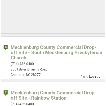
Mecklenburg County Commercial Drop-
off Site - South Mecklenburg Presbyterian
Church
(704) 432-0400
8601 Bryant Farms Road
Charlotte, NC 28277
1 mi.
Location
Mecklenburg County Commercial Drop-
off Site - Rainbow Station
(704) 432-0400