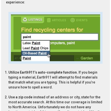
experience:
Utilize Earth911’s auto-complete function.
If you begin
typing a material, Earth911 will attempt to find materials
that match what you are typing. This is helpful if you’re
unsure how to spell a word.
Use a zip code
instead of an address or city, state for the
most accurate search. At this time our coverage is limited
to North America. Unfortunately we do not have any