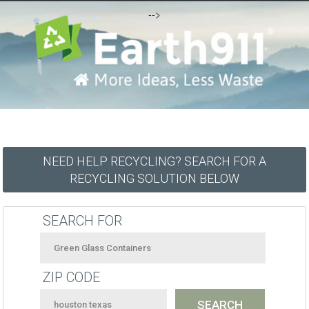
-->
NEED HELP RECYCLING? SEARCH FOR A
RECYCLING SOLUTION BELOW
SEARCH FOR
ZIP CODE