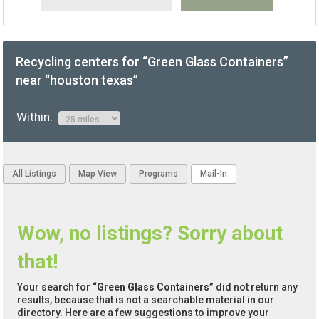
Recycling centers for “Green Glass Containers”
near “houston texas”
Within:
All Listings
Map View
Programs
Mail-In
Wow, no listings? Sorry about
that!
Your search for
“Green Glass Containers”
did not return any
results, because that is not a searchable material in our
directory. Here are a few suggestions to improve your