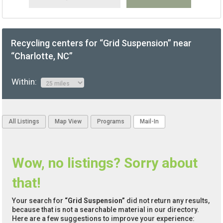
Recycling centers for “Grid Suspension” near
“Charlotte, NC”
Within:
All Listings
Map View
Programs
Mail-In
Wow, no listings? Sorry about
that!
Your search for
“Grid Suspension”
did not return any results,
because that is not a searchable material in our directory.
Here are a few suggestions to improve your experience: