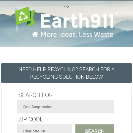
-->
NEED HELP RECYCLING? SEARCH FOR A
RECYCLING SOLUTION BELOW
SEARCH FOR
ZIP CODE