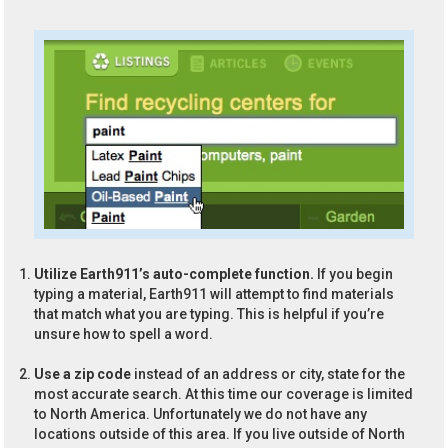
Utilize Earth911’s auto-complete function.
If you begin
typing a material, Earth911 will attempt to find materials
that match what you are typing. This is helpful if you’re
unsure how to spell a word.
Use a zip code
instead of an address or city, state for the
most accurate search. At this time our coverage is limited
to North America. Unfortunately we do not have any
locations outside of this area. If you live outside of North