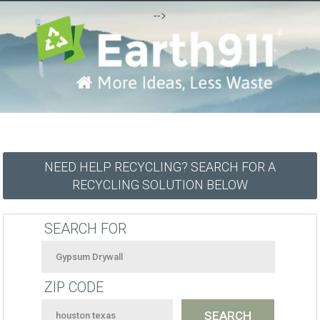
-->
NEED HELP RECYCLING? SEARCH FOR A
RECYCLING SOLUTION BELOW
SEARCH FOR
ZIP CODE