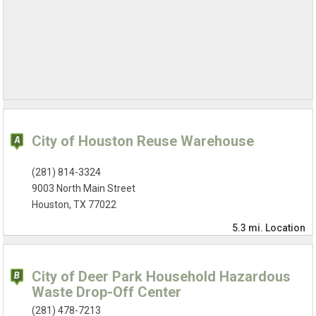
City of Houston Reuse Warehouse
(281) 814-3324
9003 North Main Street
Houston, TX 77022
5.3 mi.
Location
City of Deer Park Household Hazardous
Waste Drop-Off Center
(281) 478-7213