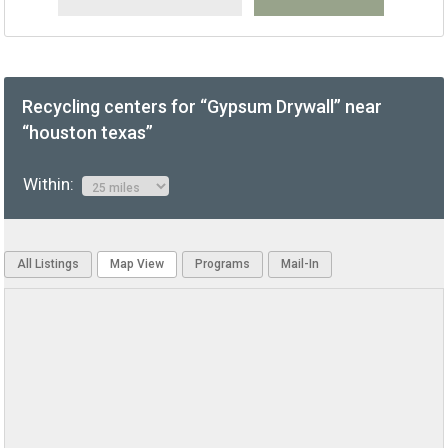
Recycling centers for “Gypsum Drywall” near
“houston texas”
Within:
All Listings
Map View
Programs
Mail-In