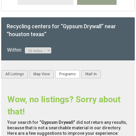
Recycling centers for “Gypsum Drywall” near
“houston texas”
Within:
All Listings
Map View
Programs
Mail-In
Wow, no listings? Sorry about
that!
Your search for
“Gypsum Drywall”
did not return any results,
because that is not a searchable material in our directory.
Here are a few suggestions to improve your experience: