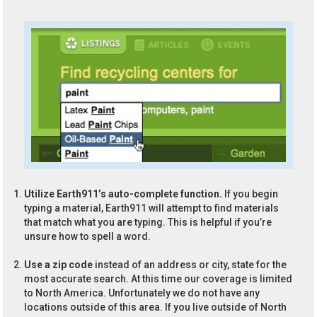
Utilize Earth911’s auto-complete function.
If you begin
typing a material, Earth911 will attempt to find materials
that match what you are typing. This is helpful if you’re
unsure how to spell a word.
Use a zip code
instead of an address or city, state for the
most accurate search. At this time our coverage is limited
to North America. Unfortunately we do not have any
locations outside of this area. If you live outside of North