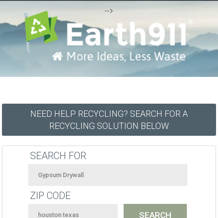
-->
NEED HELP RECYCLING? SEARCH FOR A
RECYCLING SOLUTION BELOW
SEARCH FOR
ZIP CODE