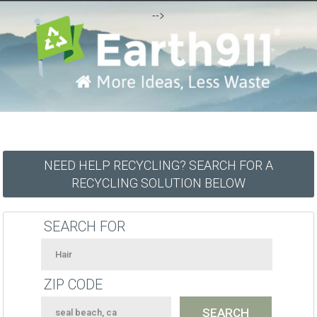
-->
NEED HELP RECYCLING? SEARCH FOR A
RECYCLING SOLUTION BELOW
SEARCH FOR
ZIP CODE