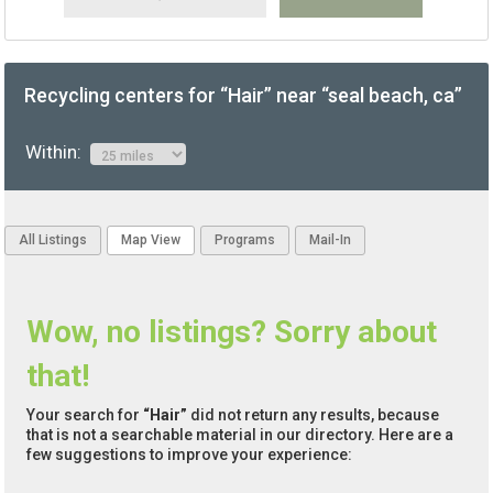
Recycling centers for “Hair” near “seal beach, ca”
Within:
All Listings
Map View
Programs
Mail-In
Wow, no listings? Sorry about
that!
Your search for
“Hair”
did not return any results, because
that is not a searchable material in our directory. Here are a
few suggestions to improve your experience: