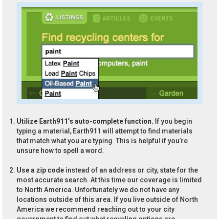
Utilize Earth911’s auto-complete function.
If you begin
typing a material, Earth911 will attempt to find materials
that match what you are typing. This is helpful if you’re
unsure how to spell a word.
Use a zip code
instead of an address or city, state for the
most accurate search. At this time our coverage is limited
to North America. Unfortunately we do not have any
locations outside of this area. If you live outside of North
America we recommend reaching out to your city