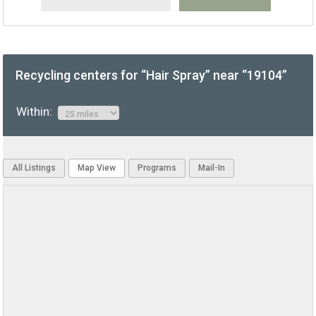
Recycling centers for “Hair Spray” near “19104”
Within:
All Listings
Map View
Programs
Mail-In