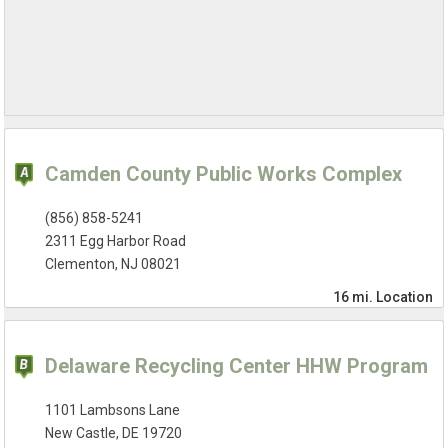
Camden County Public Works Complex
(856) 858-5241
2311 Egg Harbor Road
Clementon, NJ 08021
16 mi.
Location
Delaware Recycling Center HHW Program
1101 Lambsons Lane
New Castle, DE 19720