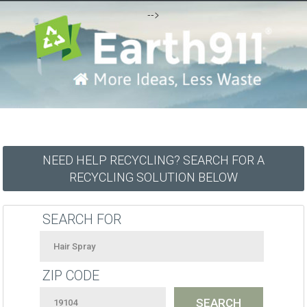
-->
NEED HELP RECYCLING? SEARCH FOR A
RECYCLING SOLUTION BELOW
SEARCH FOR
ZIP CODE