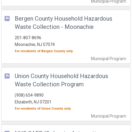
Municipal
Program
Bergen County Household Hazardous
Waste Collection - Moonachie
201-807-8696
Moonachie, NJ 07074
For residents of
Bergen County
only.
Municipal
Program
Union County Household Hazardous
Waste Collection Program
(908) 654-9890
Elizabeth, NJ 07201
For residents of
Union County
only.
Municipal
Program