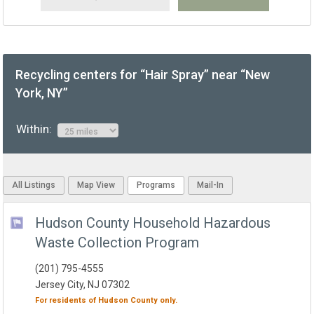
Recycling centers for “Hair Spray” near “New
York, NY”
Within:
All Listings
Map View
Programs
Mail-In
Hudson County Household Hazardous
Waste Collection Program
(201) 795-4555
Jersey City, NJ 07302
For residents of
Hudson County
only.