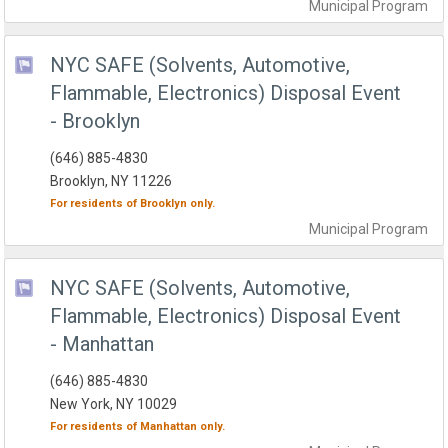
Municipal
Program
NYC SAFE (Solvents, Automotive,
Flammable, Electronics) Disposal Event
- Brooklyn
(646) 885-4830
Brooklyn, NY 11226
For residents of
Brooklyn
only.
Municipal
Program
NYC SAFE (Solvents, Automotive,
Flammable, Electronics) Disposal Event
- Manhattan
(646) 885-4830
New York, NY 10029
For residents of
Manhattan
only.