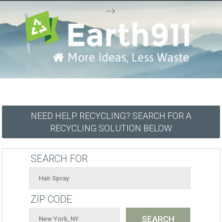
-->
NEED HELP RECYCLING? SEARCH FOR A
RECYCLING SOLUTION BELOW
SEARCH FOR
ZIP CODE