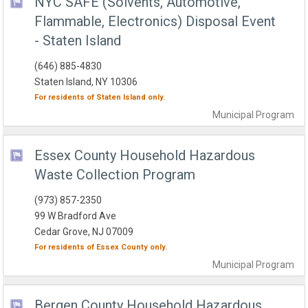
NYC SAFE (Solvents, Automotive,
Flammable, Electronics) Disposal Event
- Staten Island
(646) 885-4830
Staten Island, NY 10306
For residents of
Staten Island
only.
Municipal
Program
Essex County Household Hazardous
Waste Collection Program
(973) 857-2350
99 W Bradford Ave
Cedar Grove, NJ 07009
For residents of
Essex County
only.
Municipal
Program
Bergen County Household Hazardous