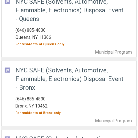
NYC SAFE (Solvents, Automotive,
Flammable, Electronics) Disposal Event
- Queens
(646) 885-4830
Queens, NY 11366
For residents of
Queens
only.
Municipal
Program
NYC SAFE (Solvents, Automotive,
Flammable, Electronics) Disposal Event
- Bronx
(646) 885-4830
Bronx, NY 10462
For residents of
Bronx
only.
Municipal
Program