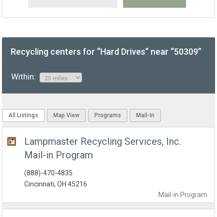
Recycling centers for “Hard Drives” near “50309”
Within:
All Listings
Map View
Programs
Mail-In
Lampmaster Recycling Services, Inc.
Mail-in Program
(888)-470-4835
Cincinnati, OH 45216
Mail-in
Program