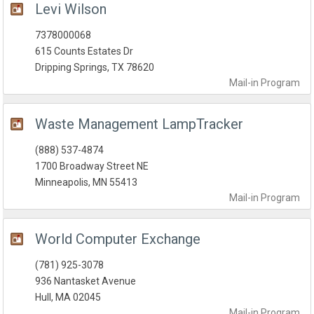
Levi Wilson
7378000068
615 Counts Estates Dr
Dripping Springs, TX 78620
Mail-in
Program
Waste Management LampTracker
(888) 537-4874
1700 Broadway Street NE
Minneapolis, MN 55413
Mail-in
Program
World Computer Exchange
(781) 925-3078
936 Nantasket Avenue
Hull, MA 02045
Mail-in
Program