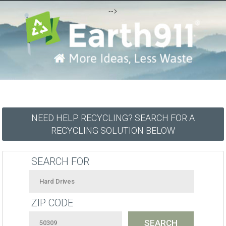
-->
NEED HELP RECYCLING? SEARCH FOR A
RECYCLING SOLUTION BELOW
SEARCH FOR
ZIP CODE